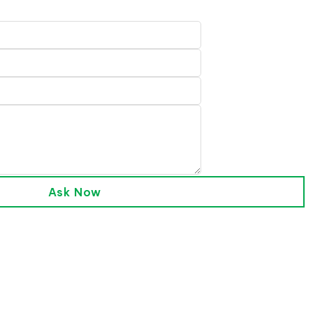
Ask Now