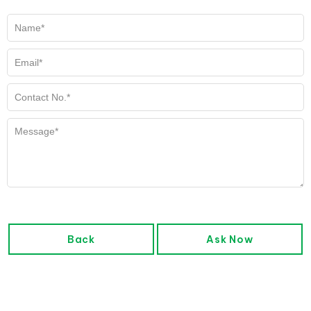
Back
Ask Now