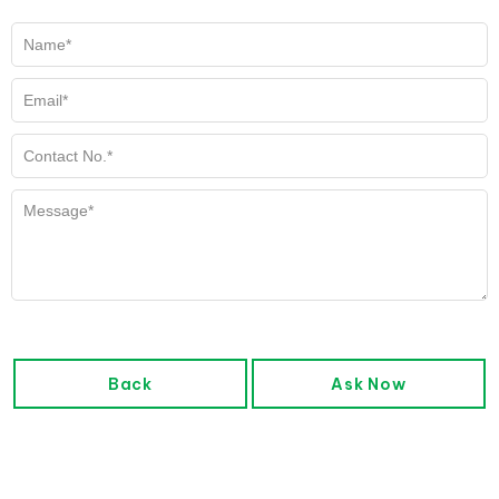
Back
Ask Now