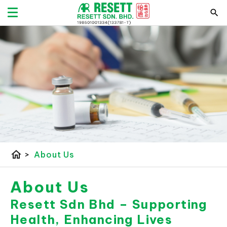
home
>
About Us
About Us
Resett Sdn Bhd – Supporting
Health, Enhancing Lives