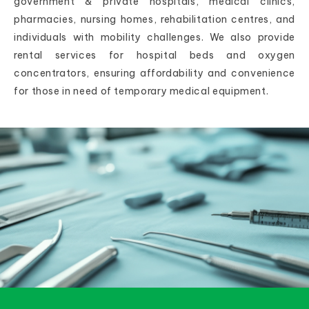
government & private hospitals, medical clinics,
pharmacies, nursing homes, rehabilitation centres, and
individuals with mobility challenges. We also provide
rental services for hospital beds and oxygen
concentrators, ensuring affordability and convenience
for those in need of temporary medical equipment.