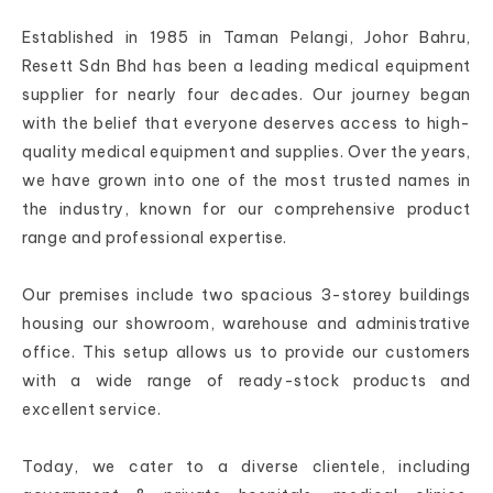
Established in 1985 in Taman Pelangi, Johor Bahru,
Resett Sdn Bhd has been a leading medical equipment
supplier for nearly four decades. Our journey began
with the belief that everyone deserves access to high-
quality medical equipment and supplies. Over the years,
we have grown into one of the most trusted names in
the industry, known for our comprehensive product
range and professional expertise.
Our premises include two spacious 3-storey buildings
housing our showroom, warehouse and administrative
office. This setup allows us to provide our customers
with a wide range of ready-stock products and
excellent service.
Today, we cater to a diverse clientele, including