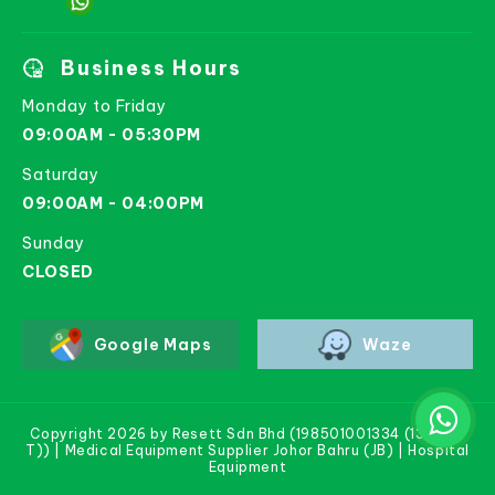
Business Hours
Monday to Friday
09:00AM - 05:30PM
Saturday
09:00AM - 04:00PM
Sunday
CLOSED
Google Maps
Waze
Copyright 2026 by Resett Sdn Bhd (198501001334 (133781-
T)) | Medical Equipment Supplier Johor Bahru (JB) | Hospital
Equipment