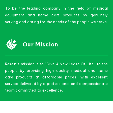
To be the leading company in the field of medical
equipment and home care products by genuinely
serving and caring for the needs of the people we serve.
Our Mission
Resett’s mission is to “Give A New Lease Of Life” to the
people by providing high-quality medical and home
care products at affordable prices, with excellent
service delivered by a professional and compassionate
team committed to excellence.