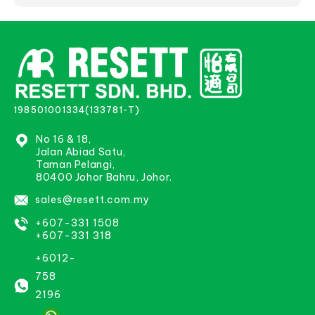
198501001334(133781-T)
No 16 & 18,
Jalan Abiad Satu,
Taman Pelangi,
80400 Johor Bahru, Johor.
sales@resett.com.my
+607-331 1508
+607-331 318
+6012-
758
2196