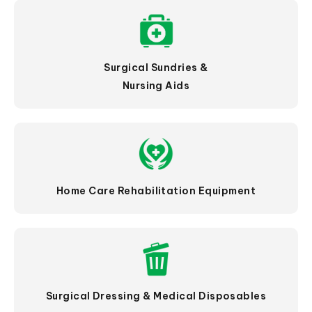
Surgical Sundries &
Nursing Aids
Home Care Rehabilitation Equipment
Surgical Dressing & Medical Disposables