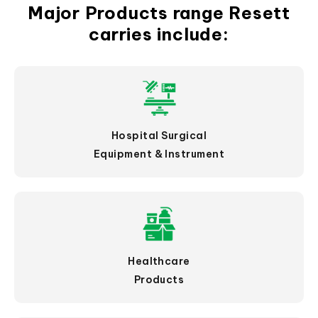
Major Products range Resett
carries include:
Hospital Surgical
Equipment & Instrument
Healthcare
Products