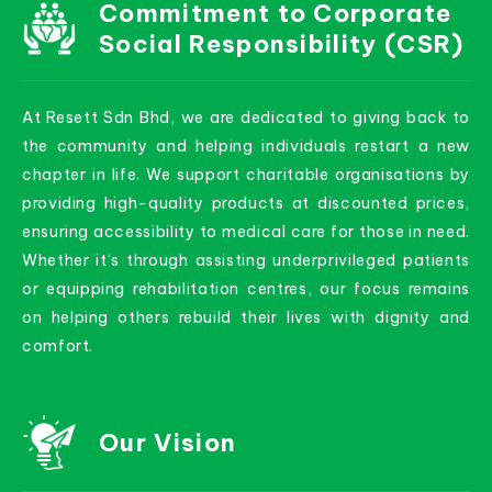
Commitment to Corporate
Social Responsibility (CSR)
At Resett Sdn Bhd, we are dedicated to giving back to
the community and helping individuals restart a new
chapter in life. We support charitable organisations by
providing high-quality products at discounted prices,
ensuring accessibility to medical care for those in need.
Whether it’s through assisting underprivileged patients
or equipping rehabilitation centres, our focus remains
on helping others rebuild their lives with dignity and
comfort.
Our Vision