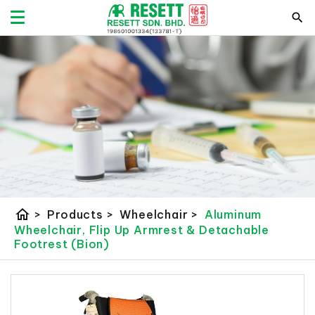
home
>
Products
>
Wheelchair
>
Aluminum
Wheelchair, Flip Up Armrest & Detachable
Footrest (Bion)