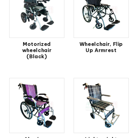
Motorized
Wheelchair, Flip
wheelchair
Up Armrest
(Black)