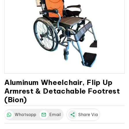
Aluminum Wheelchair, Flip Up
Armrest & Detachable Footrest
(Bion)
Whatsapp
Email
share
Share Via