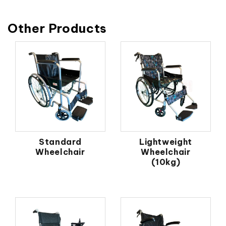
Other Products
Standard
Lightweight
Wheelchair
Wheelchair
(10kg)