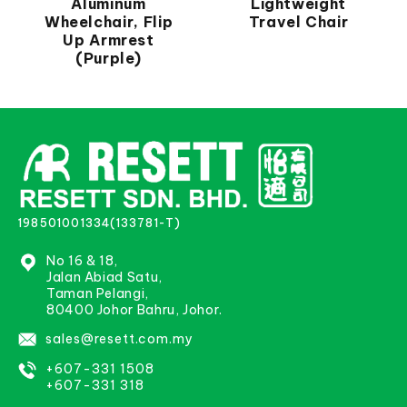
Aluminum
Lightweight
Wheelchair, Flip
Travel Chair
Up Armrest
(Purple)
198501001334(133781-T)
No 16 & 18,
Jalan Abiad Satu,
Taman Pelangi,
80400 Johor Bahru, Johor.
sales@resett.com.my
+607-331 1508
+607-331 318