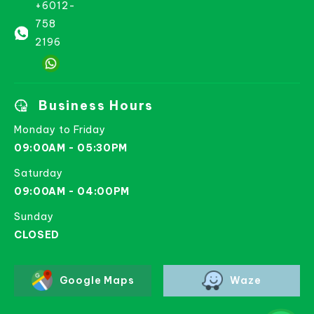
+6012-
758
2196
Business Hours
Monday to Friday
09:00AM - 05:30PM
Saturday
09:00AM - 04:00PM
Sunday
CLOSED
Google Maps
Waze