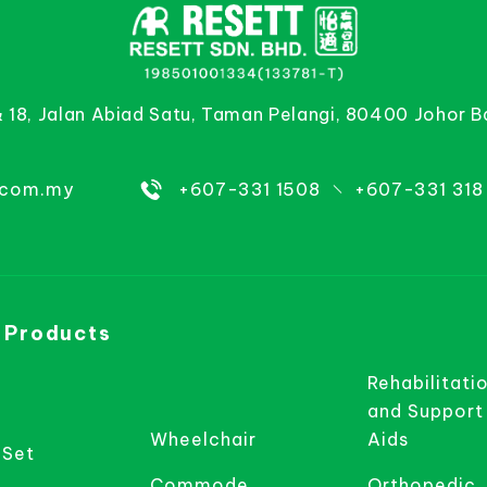
& 18, Jalan Abiad Satu, Taman Pelangi, 80400 Johor B
.com.my
+607-331 1508
+607-331 318
 Products
Rehabilitati
and Support
Wheelchair
Aids
 Set
Commode
Orthopedic