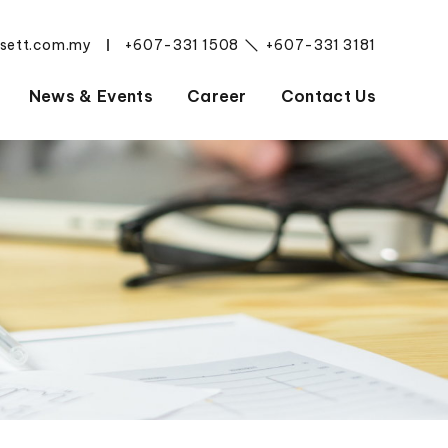
esett.com.my
+607-331 1508
+607-331 3181
|
News & Events
Career
Contact Us