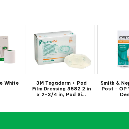
e White
3M Tegaderm + Pad
Smith & Ne
Film Dressing 3582 2 in
Post - OP
x 2-3/4 in, Pad Si...
Des