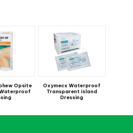
phew Opsite
Oxymecx Waterproof
 Waterproof
Transparent island
sing
Dressing