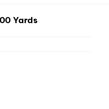
100 Yards