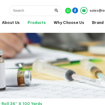
sales@r
About Us
Products
Why Choose Us
Brand
 Roll 36” X 100 Yards