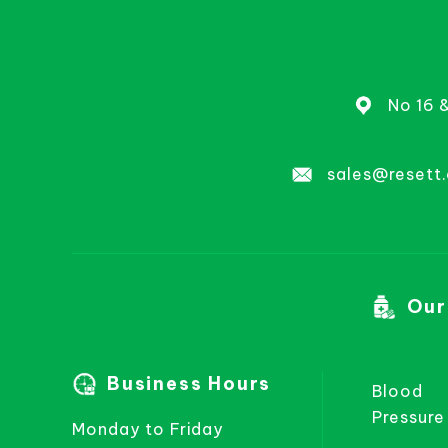
No 16 
sales@resett
Our
Business Hours
Blood
Pressure
Monday to Friday