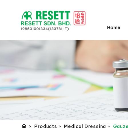
Home
home
>
Products
>
Medical Dressing
>
Gauze