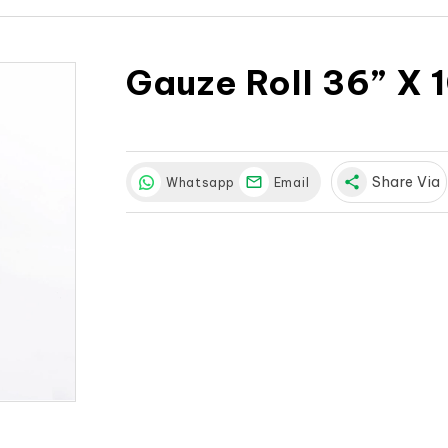
Gauze Roll 36” X 
share
Share Via
Whatsapp
Email