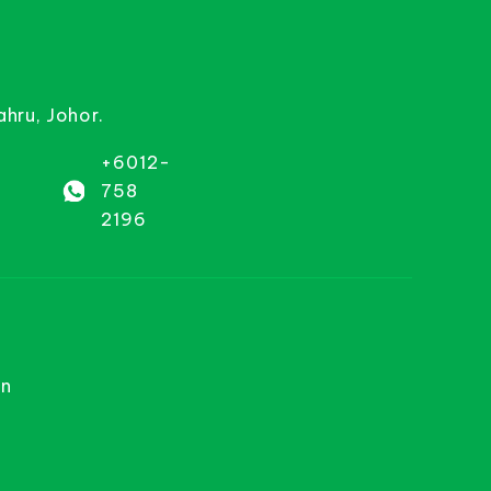
ahru, Johor.
+6012-
758
2196
on