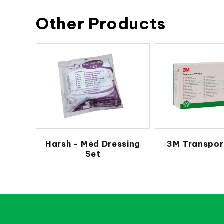
Other Products
Harsh - Med Dressing
3M Transpor
Set