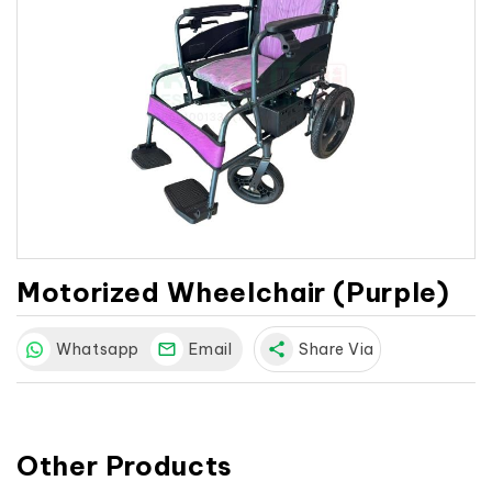
Motorized Wheelchair (Purple)
Whatsapp
Email
share
Share Via
Other Products