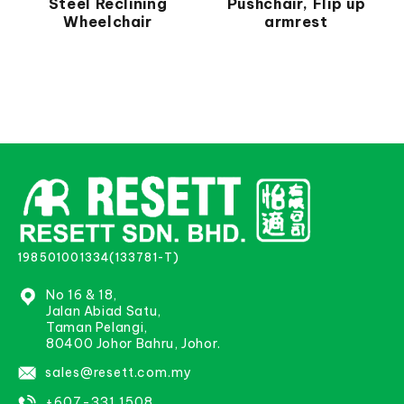
Steel Reclining
Pushchair, Flip up
Wheelchair
armrest
198501001334(133781-T)
No 16 & 18,
Jalan Abiad Satu,
Taman Pelangi,
80400 Johor Bahru, Johor.
sales@resett.com.my
+607-331 1508