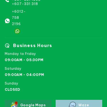
+607-331 318
+6012-
758
2196
Business Hours
Monday to Friday
09:00AM - 05:30PM
Saturday
09:00AM - 04:00PM
Sunday
CLOSED
Google Maps
Waze