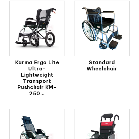
Karma Ergo Lite
Standard
Ultra-
Wheelchair
Lightweight
Transport
Pushchair KM-
250...