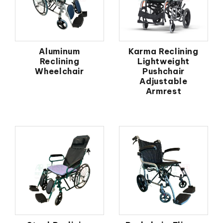
Aluminum
Karma Reclining
Reclining
Lightweight
Wheelchair
Pushchair
Adjustable
Armrest