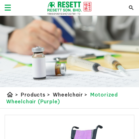
home
>
Products
>
Wheelchair
>
Motorized
Wheelchair (Purple)