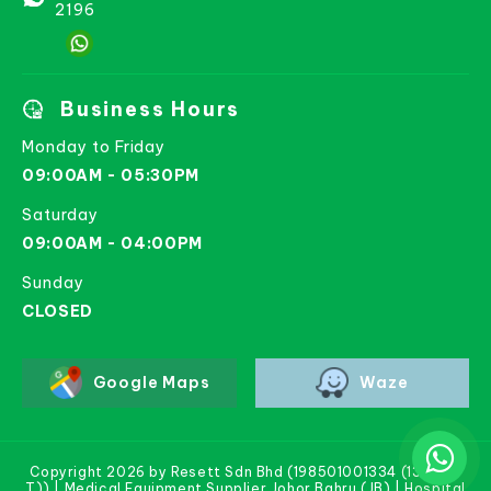
2196
Business Hours
Monday to Friday
09:00AM - 05:30PM
Saturday
09:00AM - 04:00PM
Sunday
CLOSED
Google Maps
Waze
Copyright 2026 by Resett Sdn Bhd (198501001334 (133781-
T)) | Medical Equipment Supplier Johor Bahru (JB) | Hospital