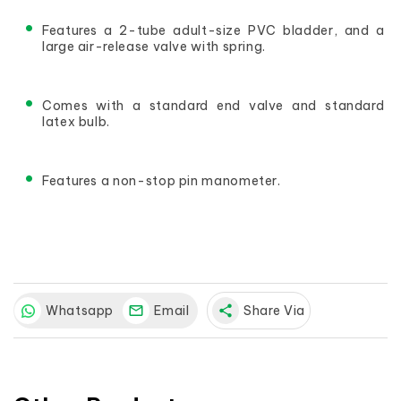
Features a 2-tube adult-size PVC bladder, and a 
large air-release valve with spring.
Comes with a standard end valve and standard 
latex bulb.
Features a non-stop pin manometer.
Whatsapp
Email
share
Share Via