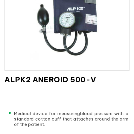
ALPK2 ANEROID 500-V
Medical device for measuringblood pressure with a 
standard cotton cuff that attaches around the arm 
of the patient.