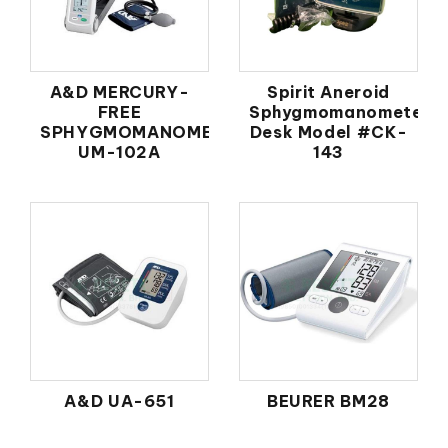
A&D MERCURY-
Spirit Aneroid
FREE
Sphygmomanometer
SPHYGMOMANOMETER
Desk Model #CK-
UM-102A
143
A&D UA-651
BEURER BM28