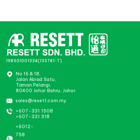
198501001334(133781-T)
No 16 & 18,
Jalan Abiad Satu,
Taman Pelangi,
80400 Johor Bahru, Johor.
sales@resett.com.my
+607-331 1508
+607-331 318
+6012-
758