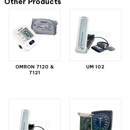
Other Products
OMRON 7120 &
UM 102
7121