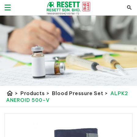
home
>
Products
>
Blood Pressure Set
>
ALPK2
ANEROID 500-V