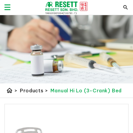
home
>
Products
>
Manual Hi Lo (3-Crank) Bed