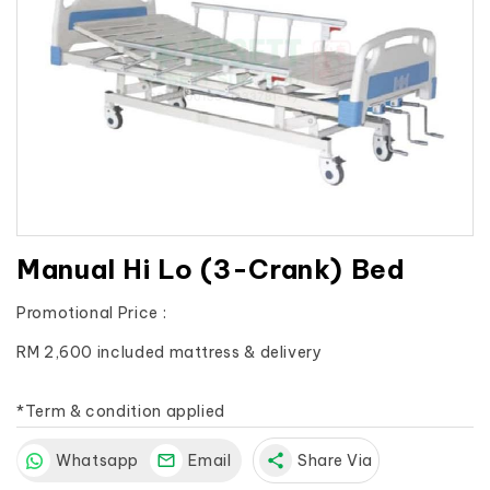
Manual Hi Lo (3-Crank) Bed
Promotional Price :
RM 2,600 included mattress & delivery

*Term & condition applied
Whatsapp
Email
share
Share Via