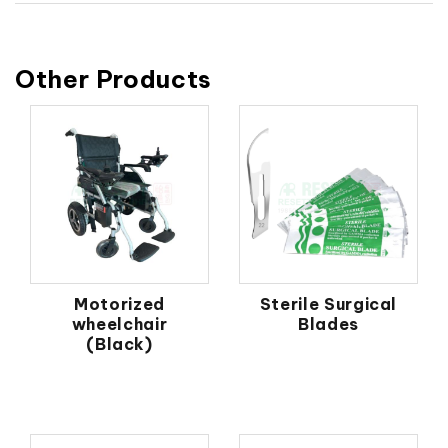
Other Products
Motorized
Sterile Surgical
wheelchair
Blades
(Black)