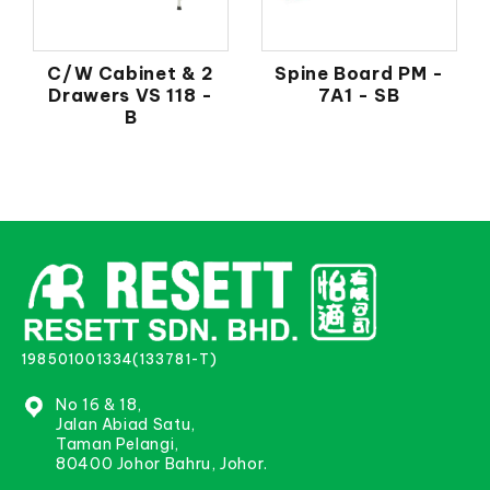
C/W Cabinet & 2
Spine Board PM -
Drawers VS 118 -
7A1 - SB
B
198501001334(133781-T)
No 16 & 18,
Jalan Abiad Satu,
Taman Pelangi,
80400 Johor Bahru, Johor.