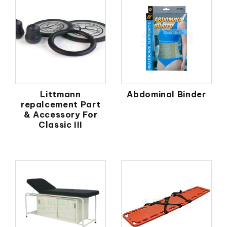
Littmann
Abdominal Binder
repalcement Part
& Accessory For
Classic III