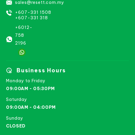
sales@resett.com.my
+607-331 1508
+607-331 318
+6012-
758
2196
Business Hours
Monday to Friday
09:00AM - 05:30PM
Saturday
09:00AM - 04:00PM
Sunday
CLOSED