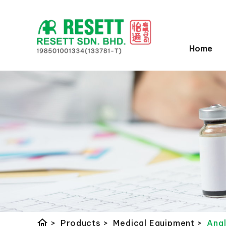
Home
home
>
Products
>
Medical Equipment
>
Ang