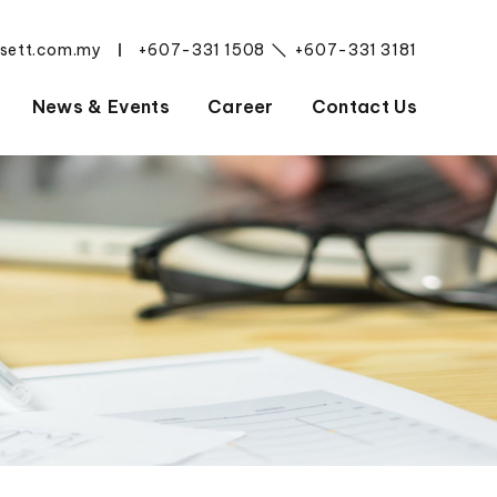
esett.com.my
+607-331 1508
+607-331 3181
|
News & Events
Career
Contact Us