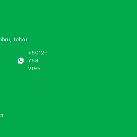
ahru, Johor.
+6012-
758
2196
on