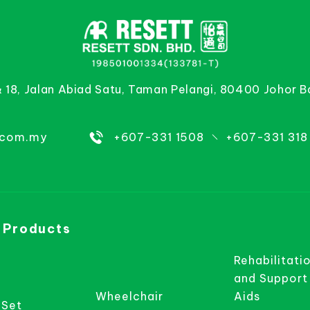
& 18, Jalan Abiad Satu, Taman Pelangi, 80400 Johor B
.com.my
+607-331 1508
+607-331 318
 Products
Rehabilitati
and Support
Wheelchair
Aids
 Set