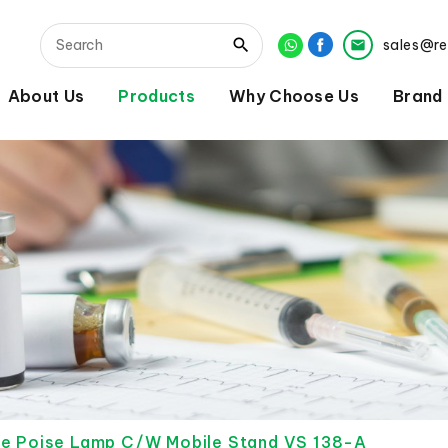
sales@r
About Us
Products
Why Choose Us
Brand
le Poise Lamp C/W Mobile Stand VS 138-A