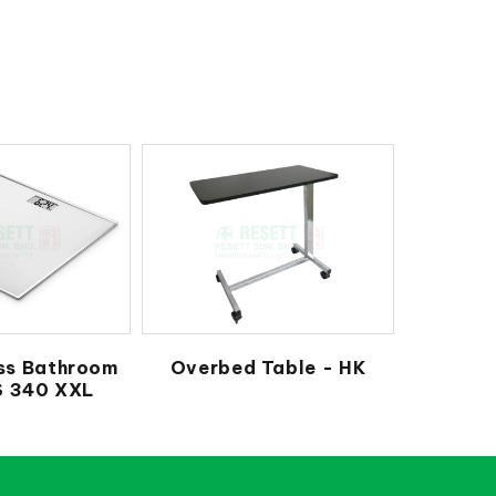
ss Bathroom
Overbed Table - HK
S 340 XXL