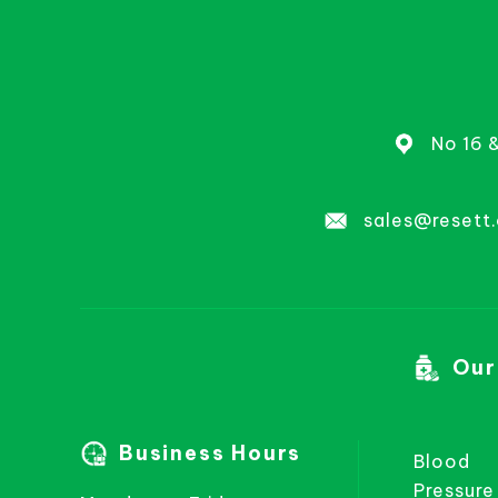
No 16 
sales@resett
Our
Business Hours
Blood
Pressure