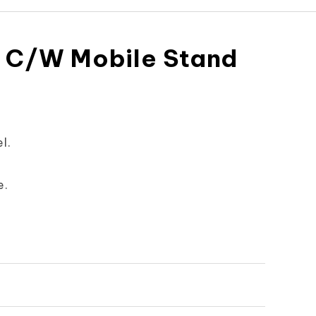
 C/W Mobile Stand
l.
e.