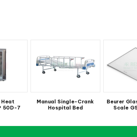
 Heat
Manual Single-Crank
Beurer Gla
LP 50D-7
Hospital Bed
Scale G