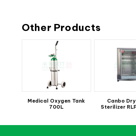
Other Products
Medical Oxygen Tank
Canbo Dry
700L
Sterilizer R