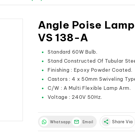
Angle Poise Lamp
VS 138-A
Standard 60W Bulb.
Stand Constructed Of Tubular Stee
Finishing : Epoxy Powder Coated.
Castors : 4 x 50mm Swiveling Typ
C/W : A Multi Flexible Lamp Arm.
Voltage : 240V 50Hz.
share
Share Via
Whatsapp
Email