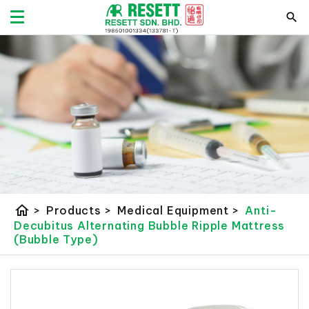
home
>
Products
>
Medical Equipment
>
Anti-
Decubitus Alternating Bubble Ripple Mattress
(Bubble Type)