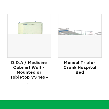
D.D.A / Medicine
Manual Triple-
Cabinet Wall -
Crank Hospital
Mounted or
Bed
Tabletop VS 149-
...