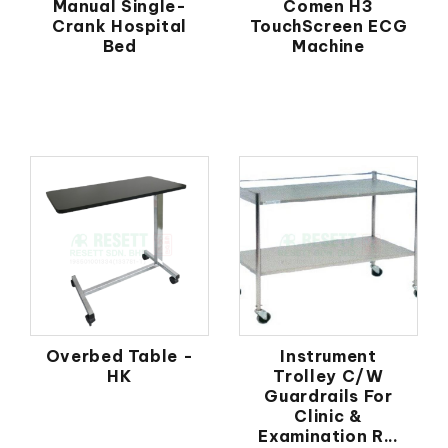
Manual Single-
Comen H3
Crank Hospital
TouchScreen ECG
Bed
Machine
Overbed Table -
Instrument
HK
Trolley C/W
Guardrails For
Clinic &
Examination R...