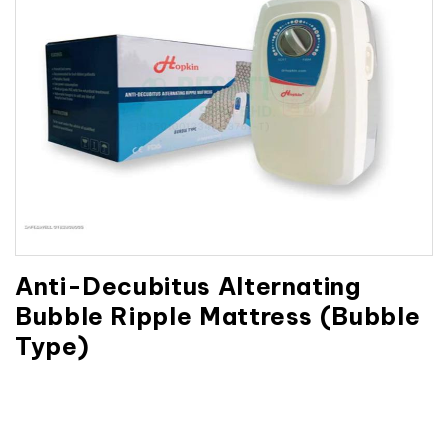
Anti-Decubitus Alternating
Bubble Ripple Mattress (Bubble
Type)