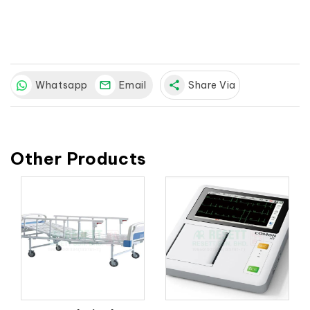
Whatsapp
Email
share
Share Via
Other Products