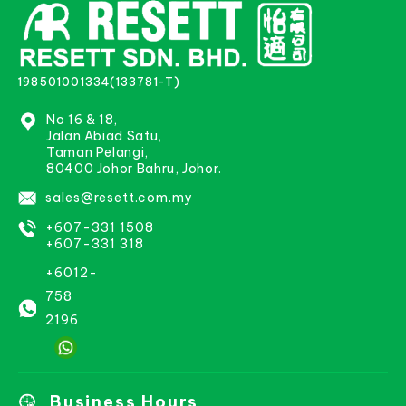
198501001334(133781-T)
No 16 & 18,
Jalan Abiad Satu,
Taman Pelangi,
80400 Johor Bahru, Johor.
sales@resett.com.my
+607-331 1508
+607-331 318
+6012-
758
2196
Business Hours