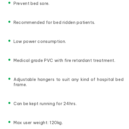
Prevent bed sore.
Recommended for bed ridden patients.
Low power consumption.
Medical grade PVC with fire retardant treatment.
Adjustable hangers to suit any kind of hospital bed 
frame.
Can be kept running for 24hrs.
Max user weight: 120kg.