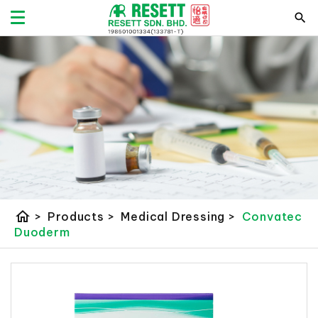
home
>
Products
>
Medical Dressing
>
Convatec
Duoderm