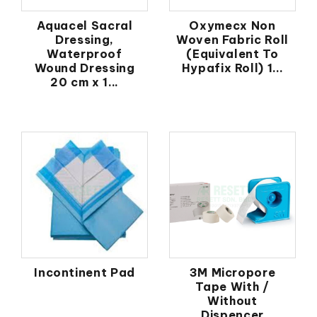
Aquacel Sacral
Oxymecx Non
Dressing,
Woven Fabric Roll
Waterproof
(Equivalent To
Wound Dressing
Hypafix Roll) 1...
20 cm x 1...
Incontinent Pad
3M Micropore
Tape With /
Without
Dispencer