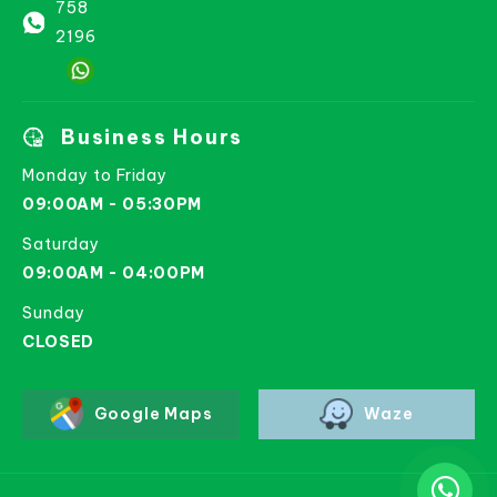
758
2196
Business Hours
Monday to Friday
09:00AM - 05:30PM
Saturday
09:00AM - 04:00PM
Sunday
CLOSED
Google Maps
Waze