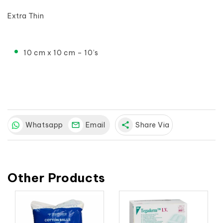
Extra Thin

10 cm x 10 cm – 10’s
Whatsapp
Email
share
Share Via
Other Products