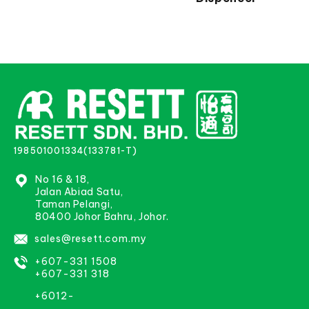
198501001334(133781-T)
No 16 & 18,
Jalan Abiad Satu,
Taman Pelangi,
80400 Johor Bahru, Johor.
sales@resett.com.my
+607-331 1508
+607-331 318
+6012-