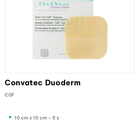
Convatec Duoderm
CGF

10 cm x 10 cm – 5’s