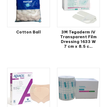
Cotton Ball
3M Tegaderm IV
Transparent Film
Dressing 1633 W
7 cm x 8.5 c...