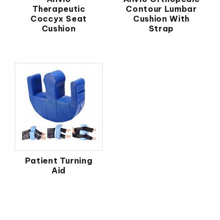
Therapeutic
Contour Lumbar
Coccyx Seat
Cushion With
Cushion
Strap
Patient Turning
Aid