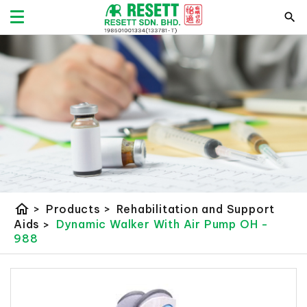
home
>
Products
>
Rehabilitation and Support
Aids
>
Dynamic Walker With Air Pump OH -
988