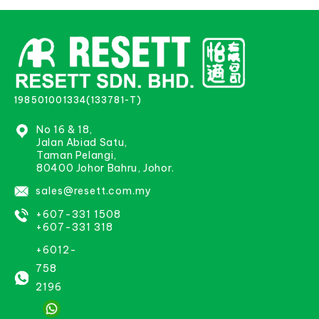
198501001334(133781-T)
No 16 & 18,
Jalan Abiad Satu,
Taman Pelangi,
80400 Johor Bahru, Johor.
sales@resett.com.my
+607-331 1508
+607-331 318
+6012-
758
2196