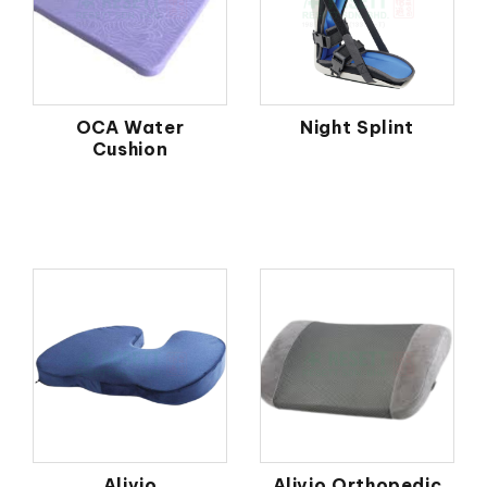
OCA Water
Night Splint
Cushion
Alivio
Alivio Orthopedic