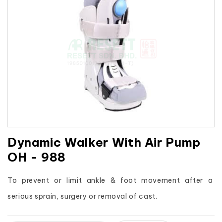
Dynamic Walker With Air Pump
OH - 988
To prevent or limit ankle & foot movement after a 
serious sprain, surgery or removal of cast.