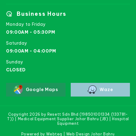
Business Hours
Monday to Friday
09:00AM - 05:30PM
Saturday
09:00AM - 04:00PM
Sunday
CLOSED
Google Maps
Waze
Copyright 2026 by Resett Sdn Bhd (198501001334 (133781-
T)) | Medical Equipment Supplier Johor Bahru (JB) | Hospital
Equipment
Powered by Webteq | Web Design Johor Bahru