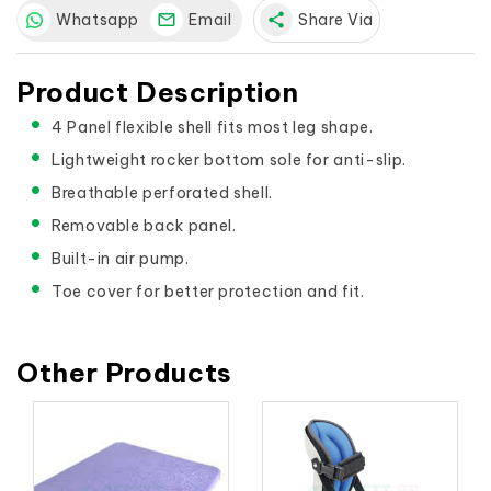
Whatsapp
Email
share
Share Via
Product Description
4 Panel flexible shell fits most leg shape.
Lightweight rocker bottom sole for anti-slip.
Breathable perforated shell.
Removable back panel.
Built-in air pump.
Toe cover for better protection and fit.
Other Products