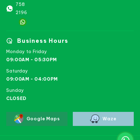
758
2196
Business Hours
Monday to Friday
09:00AM - 05:30PM
Saturday
09:00AM - 04:00PM
Sunday
CLOSED
Google Maps
Waze