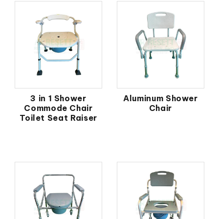
3 in 1 Shower
Aluminum Shower
Commode Chair
Chair
Toilet Seat Raiser