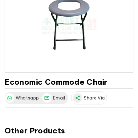
Economic Commode Chair
Whatsapp
Email
share
Share Via
Other Products