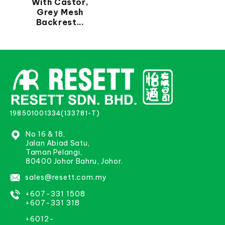
With Castor,
Grey Mesh
Backrest...
198501001334(133781-T)
No 16 & 18,
Jalan Abiad Satu,
Taman Pelangi,
80400 Johor Bahru, Johor.
sales@resett.com.my
+607-331 1508
+607-331 318
+6012-