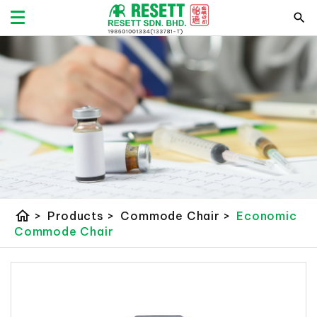
home
>
Products
>
Commode Chair
>
Economic
Commode Chair