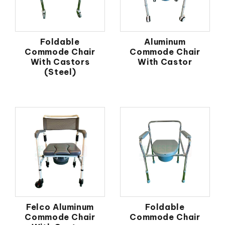
Foldable
Aluminum
Commode Chair
Commode Chair
With Castors
With Castor
(Steel)
Felco Aluminum
Foldable
Commode Chair
Commode Chair