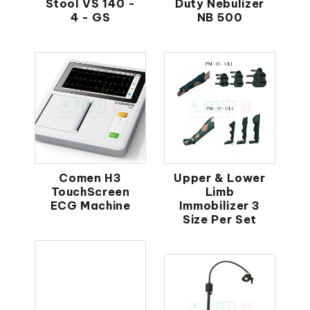
Stool VS 140 -
Duty Nebulizer
4 - GS
NB 500
Comen H3
Upper & Lower
TouchScreen
Limb
ECG Machine
Immobilizer 3
Size Per Set