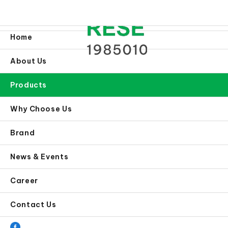
Home
About Us
Products
Why Choose Us
Brand
News & Events
Career
Contact Us