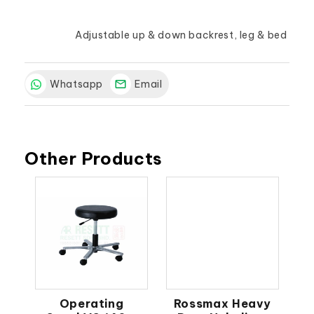
			Adjustable up & down backrest, leg & bed
Whatsapp
Email
Other Products
Operating
Rossmax Heavy