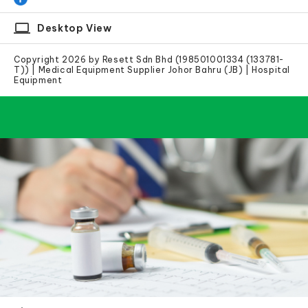
laptop
Desktop View
Copyright 2026 by Resett Sdn Bhd (198501001334 (133781-
T)) | Medical Equipment Supplier Johor Bahru (JB) | Hospital
Equipment