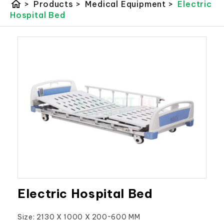
home
>
Products
>
Medical Equipment
>
Electric
Hospital Bed
Electric Hospital Bed
Size: 2130 X 1000 X 200~600 MM