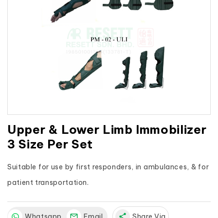
Upper & Lower Limb Immobilizer
3 Size Per Set
Suitable for use by first responders, in ambulances, & for 
patient transportation.
Whatsapp
Email
share
Share Via