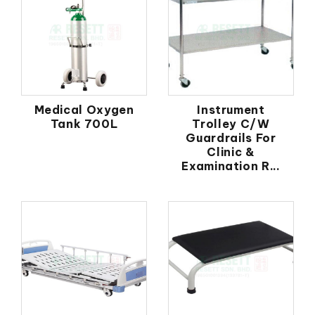
Medical Oxygen
Instrument
Tank 700L
Trolley C/W
Guardrails For
Clinic &
Examination R...