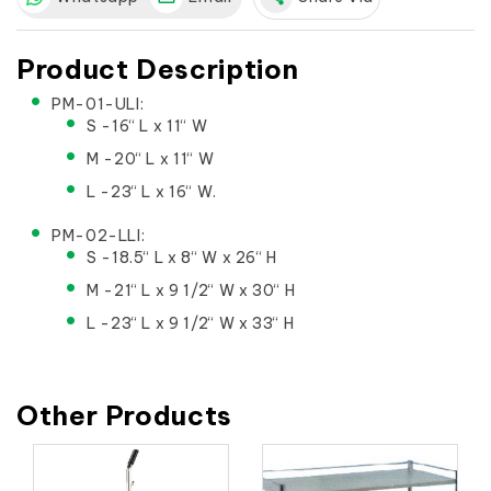
Product Description
PM-01-ULI:
S -16“ L x 11“ W
M -20“ L x 11“ W
L -23“ L x 16“ W.
PM-02-LLI:
S -18.5“ L x 8“ W x 26“ H
M -21“ L x 9 1/2“ W x 30“ H
L -23“ L x 9 1/2“ W x 33“ H
Other Products