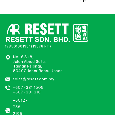
198501001334(133781-T)
No 16 & 18,
Jalan Abiad Satu,
Taman Pelangi,
80400 Johor Bahru, Johor.
sales@resett.com.my
+607-331 1508
+607-331 318
+6012-
758
2196