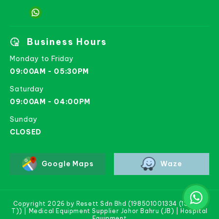
Business Hours
Monday to Friday
09:00AM - 05:30PM
Saturday
09:00AM - 04:00PM
Sunday
CLOSED
Google Maps
Waze
Copyright 2026 by Resett Sdn Bhd (198501001334 (133781-
T)) | Medical Equipment Supplier Johor Bahru (JB) | Hospital
Equipment