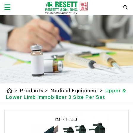
home
>
Products
>
Medical Equipment
>
Upper &
Lower Limb Immobilizer 3 Size Per Set