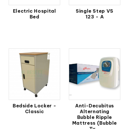
Electric Hospital
Single Step VS
Bed
123 - A
Bedside Locker -
Anti-Decubitus
Classic
Alternating
Bubble Ripple
Mattress (Bubble
Ty...