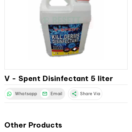
V - Spent Disinfectant 5 liter
Whatsapp
Email
share
Share Via
Other Products