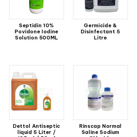
Septidin 10%
Germicide &
Povidone Iodine
Disinfectant 5
Solution 500ML
Litre
Dettol Antiseptic
Rinscap Normal
liquid 5 Liter /
Saline Sodium