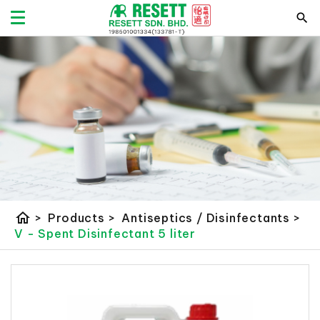
home
>
Products
>
Antiseptics / Disinfectants
>
V - Spent Disinfectant 5 liter