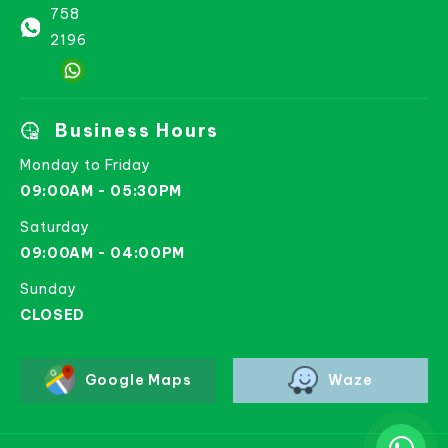
758
2196
Business Hours
Monday to Friday
09:00AM - 05:30PM
Saturday
09:00AM - 04:00PM
Sunday
CLOSED
Google Maps
Waze