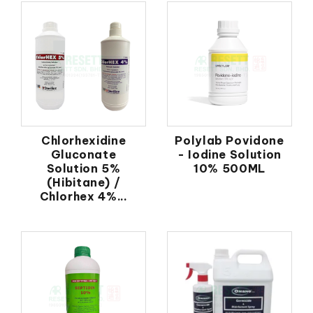
Chlorhexidine
Polylab Povidone
Gluconate
- Iodine Solution
Solution 5%
10% 500ML
(Hibitane) /
Chlorhex 4%...