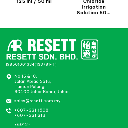
125 ml / 50 ml
Chloride
Irrigation
Solution 50...
198501001334(133781-T)
No 16 & 18,
Jalan Abiad Satu,
Taman Pelangi,
80400 Johor Bahru, Johor.
sales@resett.com.my
+607-331 1508
+607-331 318
+6012-