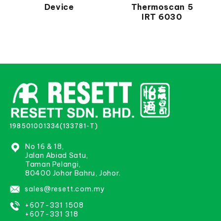
Device
Thermoscan 5
IRT 6030
198501001334(133781-T)
No 16 & 18,
Jalan Abiad Satu,
Taman Pelangi,
80400 Johor Bahru, Johor.
sales@resett.com.my
+607-331 1508
+607-331 318