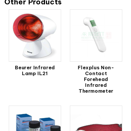
Other Products
Beurer Infrared
Flexplus Non-
Lamp IL21
Contact
Forehead
Infrared
Thermometer