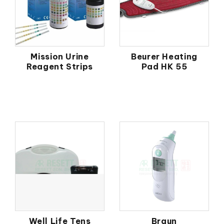
Mission Urine
Beurer Heating
Reagent Strips
Pad HK 55
Well Life Tens
Braun