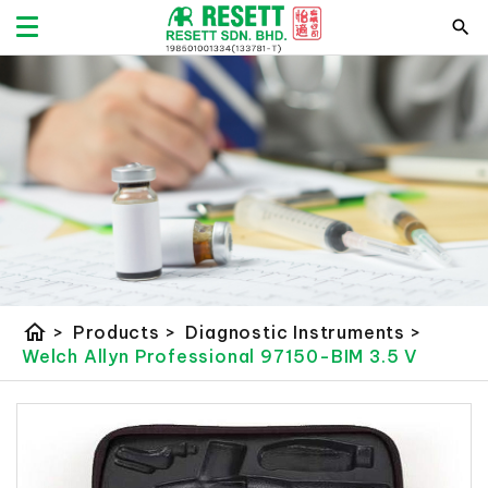
home
>
Products
>
Diagnostic Instruments
>
Welch Allyn Professional 97150-BIM 3.5 V