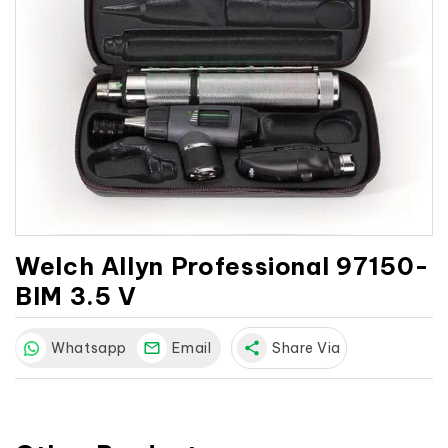
Welch Allyn Professional 97150-
BIM 3.5 V
Whatsapp
Email
share
Share Via