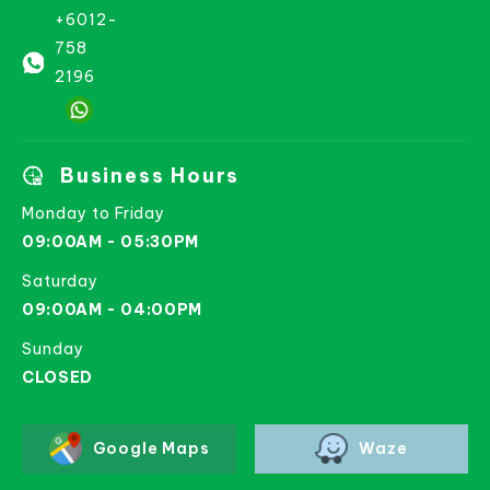
+6012-
758
2196
Business Hours
Monday to Friday
09:00AM - 05:30PM
Saturday
09:00AM - 04:00PM
Sunday
CLOSED
Google Maps
Waze