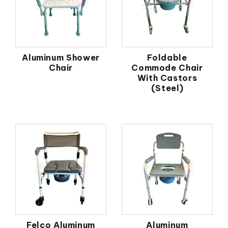
Aluminum Shower
Foldable
Chair
Commode Chair
With Castors
(Steel)
Felco Aluminum
Aluminum