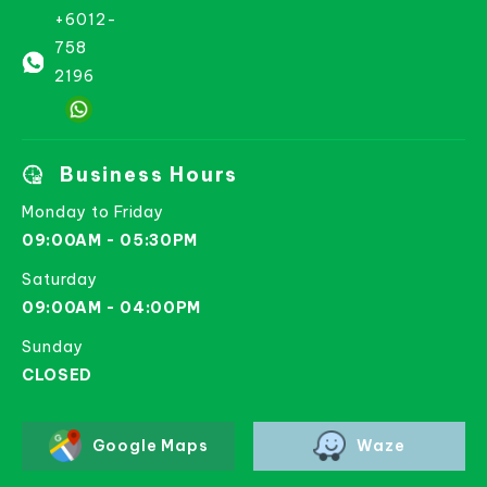
+6012-
758
2196
Business Hours
Monday to Friday
09:00AM - 05:30PM
Saturday
09:00AM - 04:00PM
Sunday
CLOSED
Google Maps
Waze