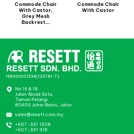
Commode Chair
Commode Chair
With Castor,
With Castor
Grey Mesh
Backrest...
198501001334(133781-T)
No 16 & 18,
Jalan Abiad Satu,
Taman Pelangi,
80400 Johor Bahru, Johor.
sales@resett.com.my
+607-331 1508
+607-331 318