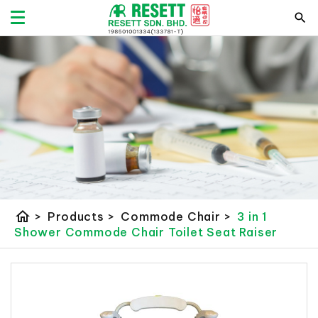
home
>
Products
>
Commode Chair
>
3 in 1
Shower Commode Chair Toilet Seat Raiser