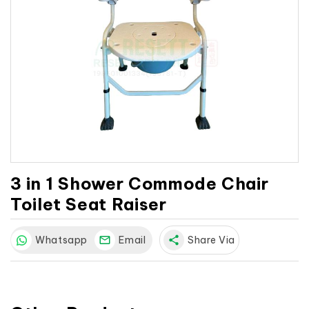
3 in 1 Shower Commode Chair
Toilet Seat Raiser
Whatsapp
Email
share
Share Via