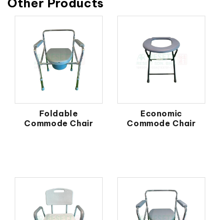
Other Products
Foldable
Economic
Commode Chair
Commode Chair