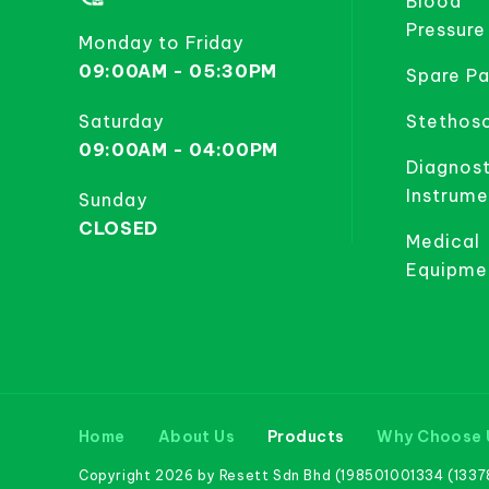
Blood
Pressure
Monday to Friday
09:00AM - 05:30PM
Spare Pa
Saturday
Stethos
09:00AM - 04:00PM
Diagnost
Instrume
Sunday
CLOSED
Medical
Equipme
Home
About Us
Products
Why Choose 
Copyright 2026 by Resett Sdn Bhd (198501001334 (133781