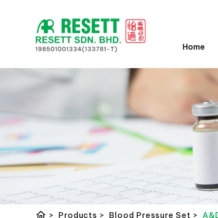
Home
home
>
Products
>
Blood Pressure Set
>
A&