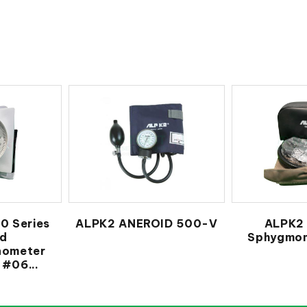
0 Series
ALPK2 ANEROID 500-V
ALPK2 
id
Sphygmo
ometer
#06...