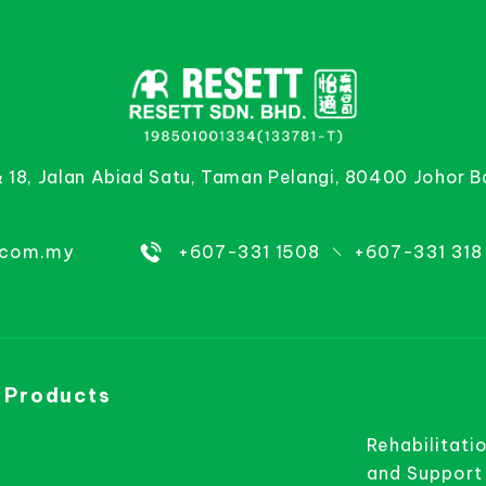
& 18, Jalan Abiad Satu, Taman Pelangi, 80400 Johor B
.com.my
+607-331 1508
+607-331 318
 Products
Rehabilitati
and Support