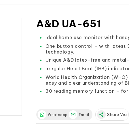
A&D UA-651
Ideal home use monitor with handy
One button control – with latest
technology.
Unique A&D latex-free and metal-
Irregular Heart Beat (IHB) indicato
World Health Organization (WHO) B
easy and clear understanding of B
30 reading memory function – for 
share
Share Via
Whatsapp
Email