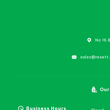
No 16 
sales@resett
Our
Business Hours