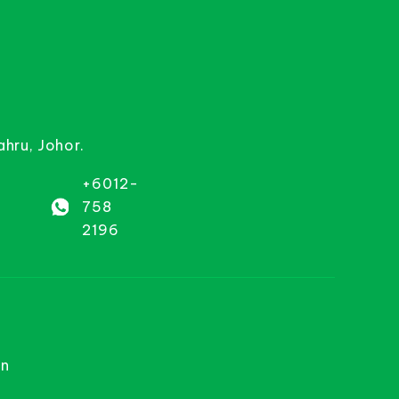
ahru, Johor.
+6012-
758
2196
on