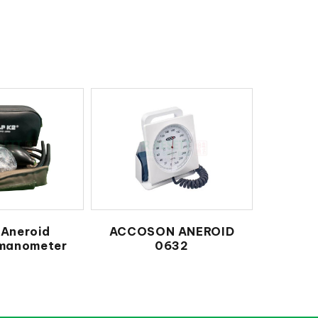
Aneroid
ACCOSON ANEROID
manometer
0632