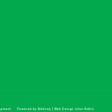
uipment
Powered by Webteq | Web Design Johor Bahru