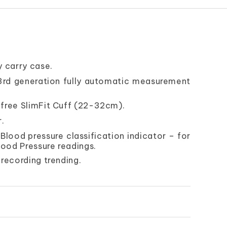
 carry case.
 3rd generation fully automatic measurement
free SlimFit Cuff (22-32cm).
r.
lood pressure classification indicator – for
lood Pressure readings.
recording trending.