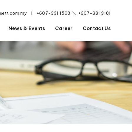
esett.com.my
+607-331 1508
+607-331 3181
|
News & Events
Career
Contact Us