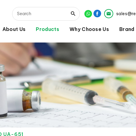
sales@r
About Us
Products
Why Choose Us
Brand
D UA-651