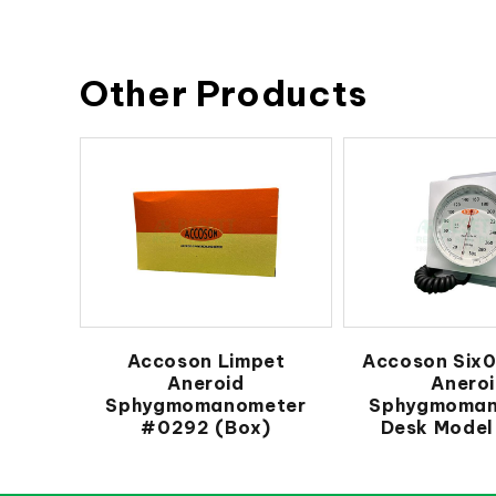
Other Products
Accoson Limpet
Accoson Six0
Aneroid
Anero
Sphygmomanometer
Sphygmoman
#0292 (Box)
Desk Model 