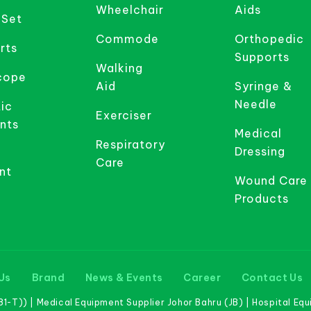
Wheelchair
Aids
 Set
Commode
Orthopedic
rts
Supports
Walking
cope
Aid
Syringe &
Needle
ic
Exerciser
nts
Medical
Respiratory
Dressing
Care
nt
Wound Care
Products
Us
Brand
News & Events
Career
Contact Us
-T)) | Medical Equipment Supplier Johor Bahru (JB) | Hospital Eq