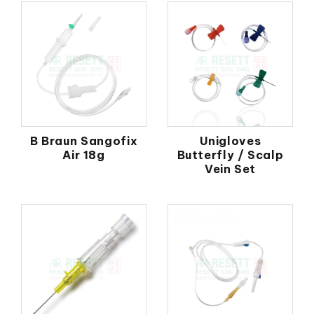
B Braun Sangofix
Unigloves
Air 18g
Butterfly / Scalp
Vein Set