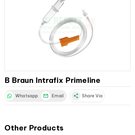
B Braun Intrafix Primeline
Whatsapp
Email
share
Share Via
Other Products