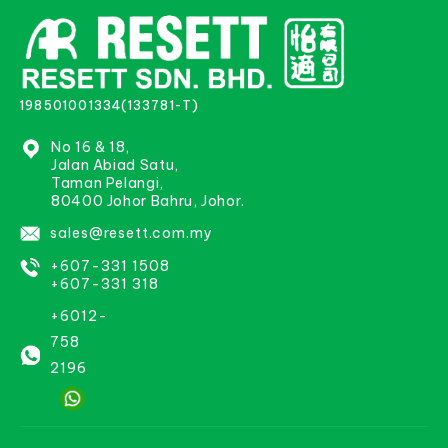
198501001334(133781-T)
No 16 & 18,
Jalan Abiad Satu,
Taman Pelangi,
80400 Johor Bahru, Johor.
sales@resett.com.my
+607-331 1508
+607-331 318
+6012-
758
2196