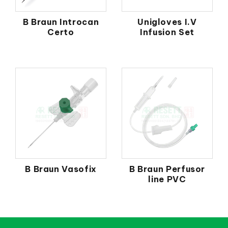
B Braun Introcan
Unigloves I.V
Certo
Infusion Set
B Braun Vasofix
B Braun Perfusor
line PVC