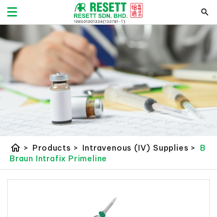
home
>
Products
>
Intravenous (IV) Supplies
>
B
Braun Intrafix Primeline