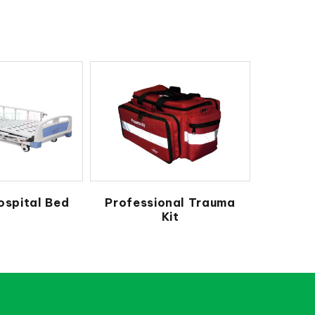
ospital Bed
Professional Trauma
Kit