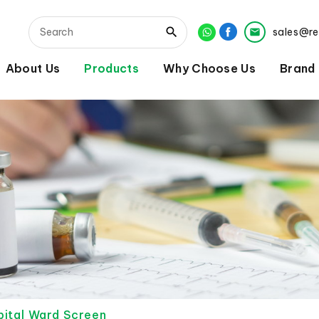
sales@r
About Us
Products
Why Choose Us
Brand
ital Ward Screen