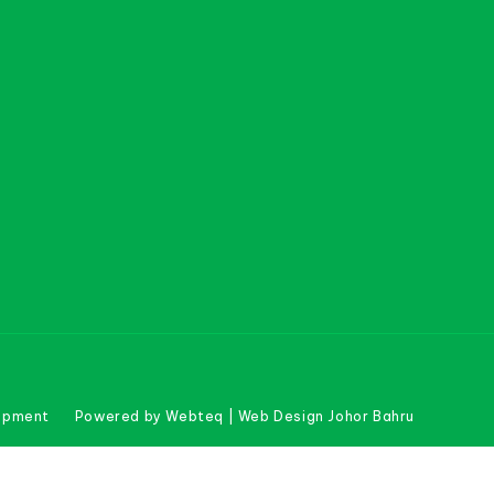
uipment
Powered by Webteq | Web Design Johor Bahru