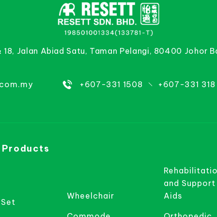
& 18, Jalan Abiad Satu, Taman Pelangi, 80400 Johor B
.com.my
+607-331 1508
+607-331 318
 Products
Rehabilitati
and Support
Wheelchair
Aids
 Set
Commode
Orthopedic