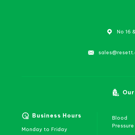
No 16 
sales@resett
Our
Business Hours
Blood
Pressure
Monday to Friday