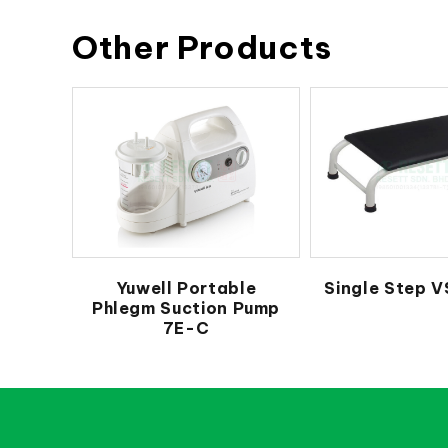
Other Products
Yuwell Portable
Single Step V
Phlegm Suction Pump
7E-C