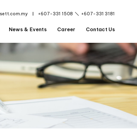
esett.com.my
+607-331 1508
+607-331 3181
|
News & Events
Career
Contact Us