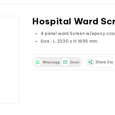
Hospital Ward Sc
4 panel ward Screen w/epoxy coat
Size : L 2230 x H 1695 mm.
share
Share Via
Whatsapp
Email