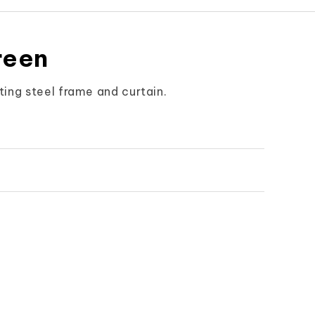
reen
ing steel frame and curtain.