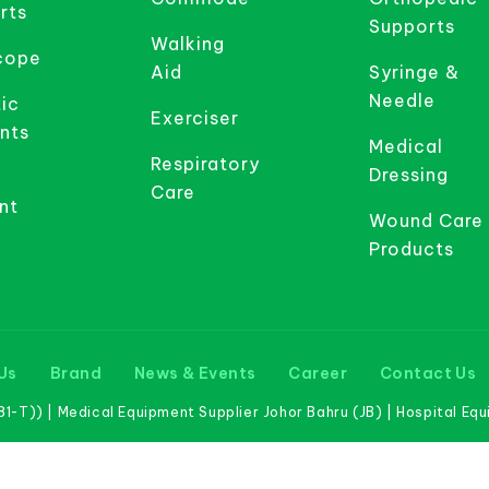
rts
Supports
Walking
cope
Aid
Syringe &
Needle
ic
Exerciser
nts
Medical
Respiratory
Dressing
Care
nt
Wound Care
Products
Us
Brand
News & Events
Career
Contact Us
-T)) | Medical Equipment Supplier Johor Bahru (JB) | Hospital Eq