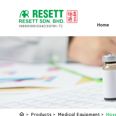
Home
home
>
Products
>
Medical Equipment
>
Hosp