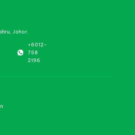
ahru, Johor.
+6012-
758
2196
on