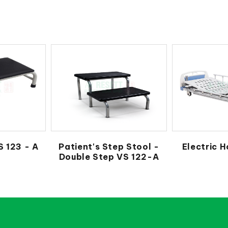
S 123 - A
Patient's Step Stool -
Electric H
Double Step VS 122-A