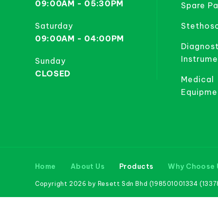
09:00AM - 05:30PM
Spare Pa
Saturday
Stethos
09:00AM - 04:00PM
Diagnost
Instrume
Sunday
CLOSED
Medical
Equipme
Home
About Us
Products
Why Choose 
Copyright 2026 by Resett Sdn Bhd (198501001334 (133781