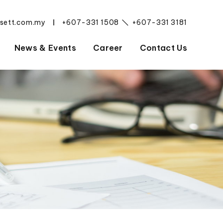
esett.com.my
+607-331 1508
+607-331 3181
|
News & Events
Career
Contact Us