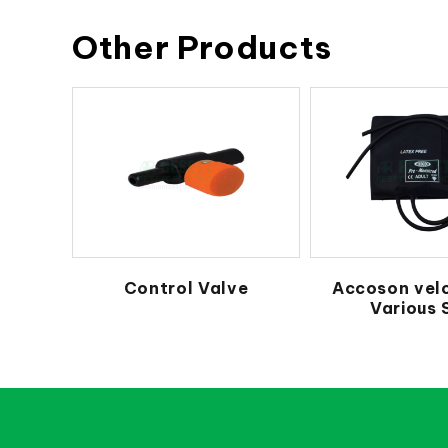
Other Products
Control Valve
Accoson vel
Various 