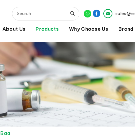
sales@r
About Us
Products
Why Choose Us
Brand
r Bag