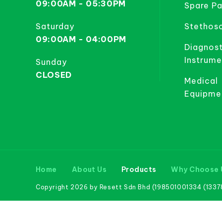
09:00AM - 05:30PM
Spare Pa
Saturday
Stethos
09:00AM - 04:00PM
Diagnost
Instrume
Sunday
CLOSED
Medical
Equipme
Home
About Us
Products
Why Choose 
Copyright 2026 by Resett Sdn Bhd (198501001334 (133781