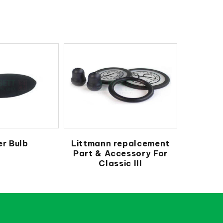
r Bulb
Littmann repalcement
Part & Accessory For
Classic III