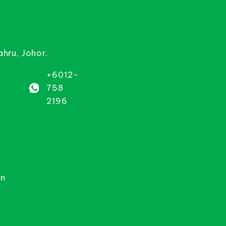
ahru, Johor.
+6012-
758
2196
on