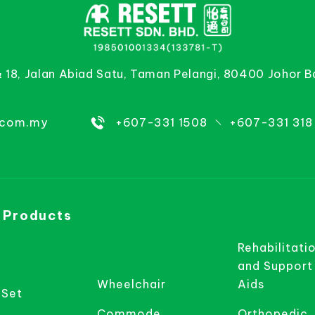
& 18, Jalan Abiad Satu, Taman Pelangi, 80400 Johor B
.com.my
+607-331 1508
+607-331 318
 Products
Rehabilitati
and Support
Wheelchair
Aids
 Set
Commode
Orthopedic