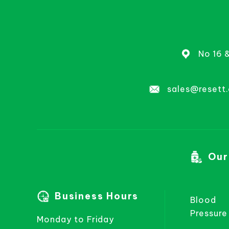
No 16 
sales@resett
Our
Business Hours
Blood
Pressure
Monday to Friday