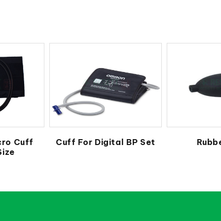
cro Cuff
Cuff For Digital BP Set
Rubbe
Size