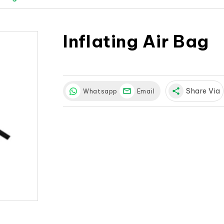
Inflating Air Bag
share
Share Via
Whatsapp
Email