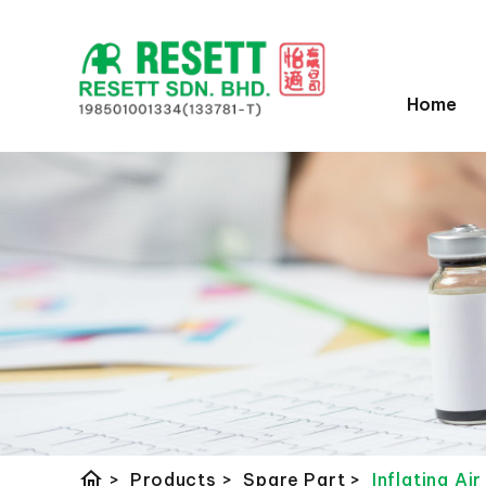
Home
home
>
Products
>
Spare Part
>
Inflating Ai