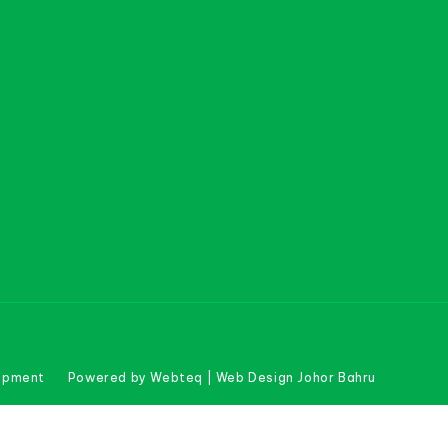
uipment
Powered by Webteq | Web Design Johor Bahru