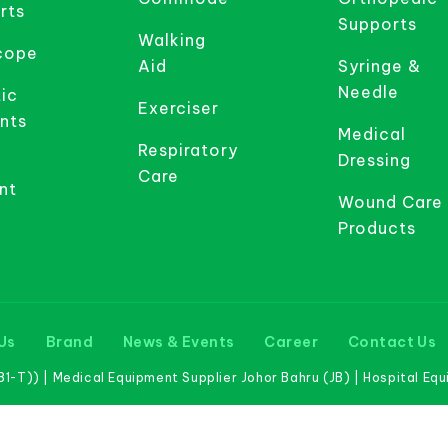
rts
Supports
Walking
cope
Aid
Syringe &
Needle
ic
Exerciser
nts
Medical
Respiratory
Dressing
Care
nt
Wound Care
Products
Us
Brand
News & Events
Career
Contact Us
-T)) | Medical Equipment Supplier Johor Bahru (JB) | Hospital Eq