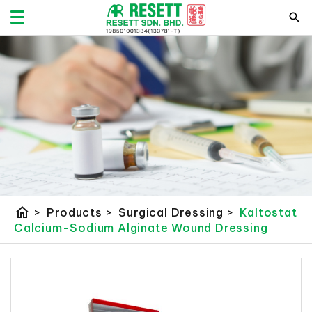
home
>
Products
>
Surgical Dressing
>
Kaltostat
Calcium-Sodium Alginate Wound Dressing