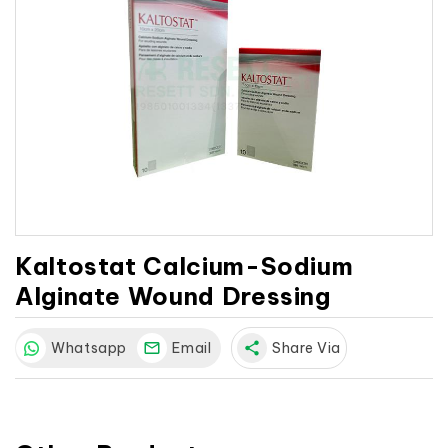
Kaltostat Calcium-Sodium
Alginate Wound Dressing
Whatsapp
Email
share
Share Via