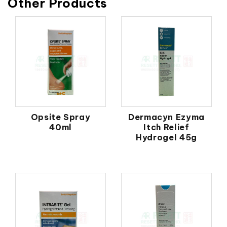
Other Products
Opsite Spray
Dermacyn Ezyma
40ml
Itch Relief
Hydrogel 45g