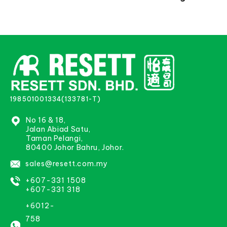
198501001334(133781-T)
No 16 & 18,
Jalan Abiad Satu,
Taman Pelangi,
80400 Johor Bahru, Johor.
sales@resett.com.my
+607-331 1508
+607-331 318
+6012-
758