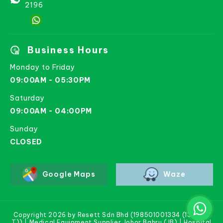
2196
Business Hours
Monday to Friday
09:00AM - 05:30PM
Saturday
09:00AM - 04:00PM
Sunday
CLOSED
Google Maps
Waze
Copyright 2026 by Resett Sdn Bhd (198501001334 (133781-
T)) | Medical Equipment Supplier Johor Bahru (JB) | Hospital