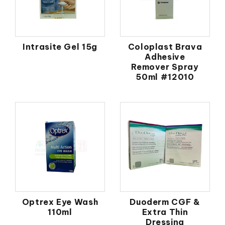
Intrasite Gel 15g
Coloplast Brava
Adhesive
Remover Spray
50ml #12010
Optrex Eye Wash
Duoderm CGF &
110ml
Extra Thin
Dressing