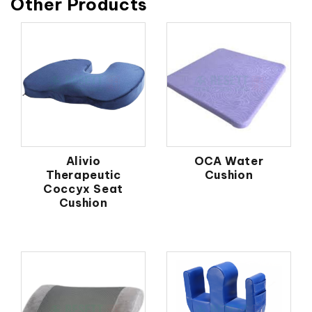
Other Products
Alivio
OCA Water
Therapeutic
Cushion
Coccyx Seat
Cushion