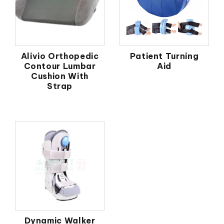
Alivio Orthopedic
Patient Turning
Contour Lumbar
Aid
Cushion With
Strap
Dynamic Walker