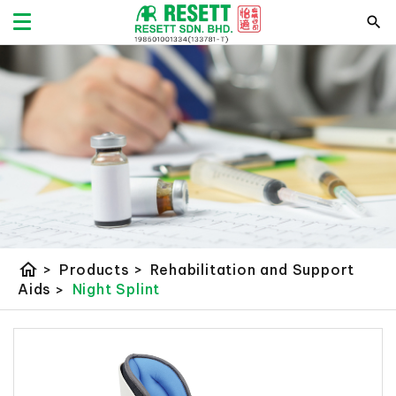
home
>
Products
>
Rehabilitation and Support
Aids
>
Night Splint