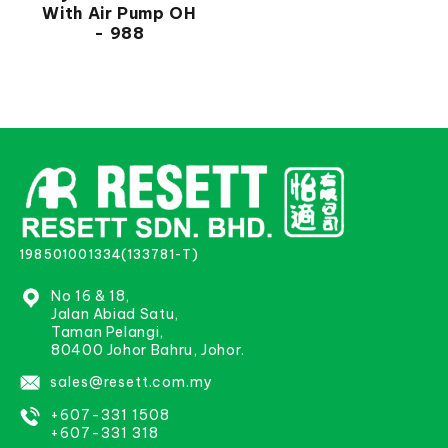
With Air Pump OH
- 988
198501001334(133781-T)
No 16 & 18,
Jalan Abiad Satu,
Taman Pelangi,
80400 Johor Bahru, Johor.
sales@resett.com.my
+607-331 1508
+607-331 318