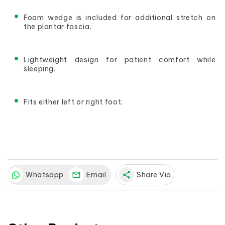
Foam wedge is included for additional stretch on 
the plantar fascia.
Lightweight design for patient comfort while 
sleeping.
Fits either left or right foot.
Whatsapp
Email
share
Share Via