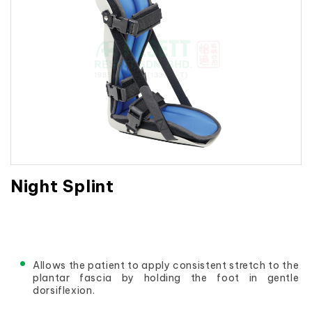
Night Splint
Allows the patient to apply consistent stretch to the 
plantar fascia by holding the foot in gentle 
dorsiflexion.