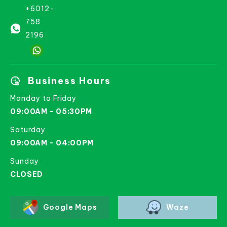
+6012-
758
2196
Business Hours
Monday to Friday
09:00AM - 05:30PM
Saturday
09:00AM - 04:00PM
Sunday
CLOSED
Google Maps
Waze