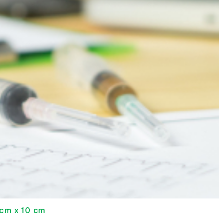
 cm x 10 cm