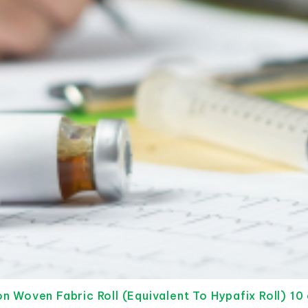
 Woven Fabric Roll (Equivalent To Hypafix Roll) 10