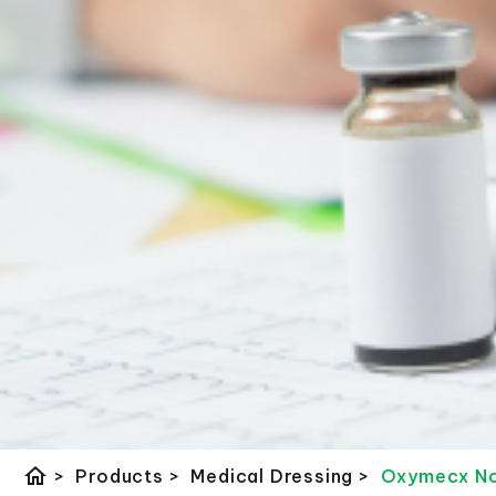
home
>
Products
>
Medical Dressing
>
Oxymecx Non