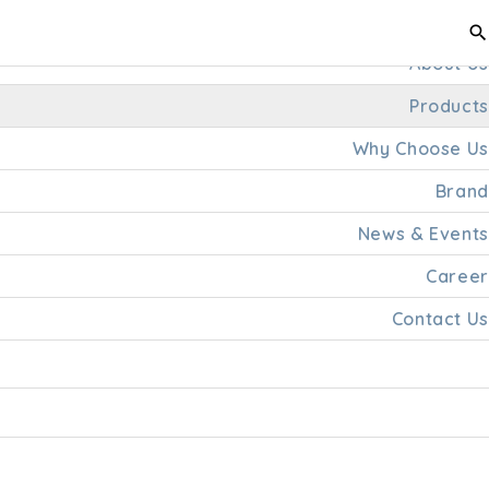
Home
About Us
Products
Why Choose Us
Brand
News & Events
Career
Contact Us