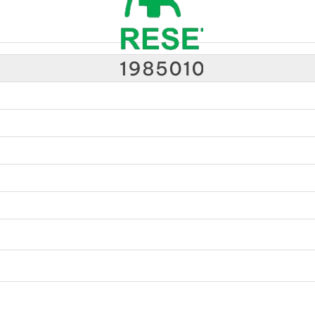
Medical Equipment Supplier Johor Bahru (JB) | Hospital Equipment