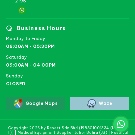
2196
Business Hours
Monday to Friday
09:00AM - 05:30PM
Saturday
09:00AM - 04:00PM
Sunday
CLOSED
Google Maps
Waze
Copyright 2026 by Resett Sdn Bhd (198501001334 (133781-
T)) | Medical Equipment Supplier Johor Bahru (JB) | Hospital