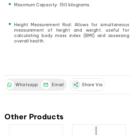
Maximum Capacity: 150 kilograms.
Height Measurement Rod: Allows for simultaneous 
measurement of height and weight, useful for 
calculating body mass index (BMI) and assessing 
overall health.
Whatsapp
Email
share
Share Via
Other Products