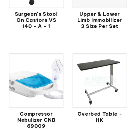
Surgeon's Stool
Upper & Lower
On Castors VS
Limb Immobilizer
140 - A - 1
3 Size Per Set
Compressor
Overbed Table -
Nebulizer CNB
HK
69009