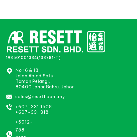
198501001334(133781-T)
No 16 & 18,
Jalan Abiad Satu,
Taman Pelangi,
80400 Johor Bahru, Johor.
sales@resett.com.my
+607-331 1508
+607-331 318
+6012-
758