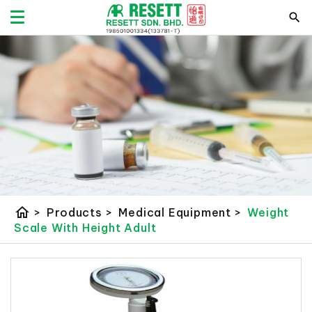
home
>
Products
>
Medical Equipment
>
Weight
Scale With Height Adult