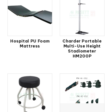
Hospital PU Foam
Charder Portable
Mattress
Multi-Use Height
Stadiometer
HM200P