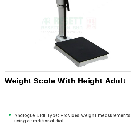
Weight Scale With Height Adult
Analogue Dial Type: Provides weight measurements 
using a traditional dial.