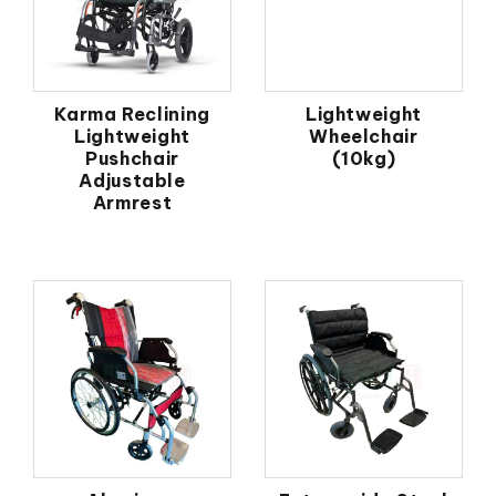
Karma Reclining
Lightweight
Lightweight
Wheelchair
Pushchair
(10kg)
Adjustable
Armrest