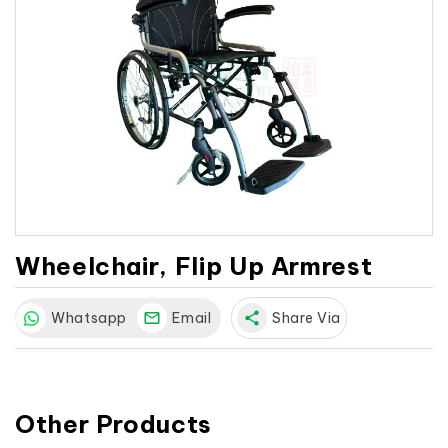
Wheelchair, Flip Up Armrest
Whatsapp
Email
share
Share Via
Other Products