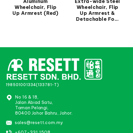
Aluminum
Extra-wide Steel
Wheelchair, Flip
Wheelchair, Flip
Up Armrest (Red)
Up Armrest &
Detachable Fo...
198501001334(133781-T)
No 16 & 18,
Jalan Abiad Satu,
Taman Pelangi,
80400 Johor Bahru, Johor.
sales@resett.com.my
+607-331 1508