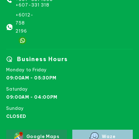
+607-331 318
+6012-
758
2196
Business Hours
Monday to Friday
09:00AM - 05:30PM
Saturday
09:00AM - 04:00PM
Sunday
CLOSED
Google Maps
Waze