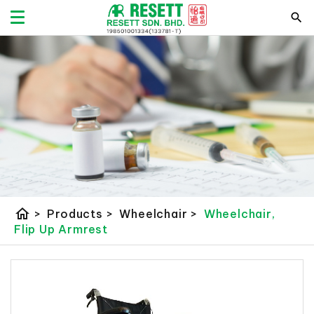
home
>
Products
>
Wheelchair
>
Wheelchair,
Flip Up Armrest