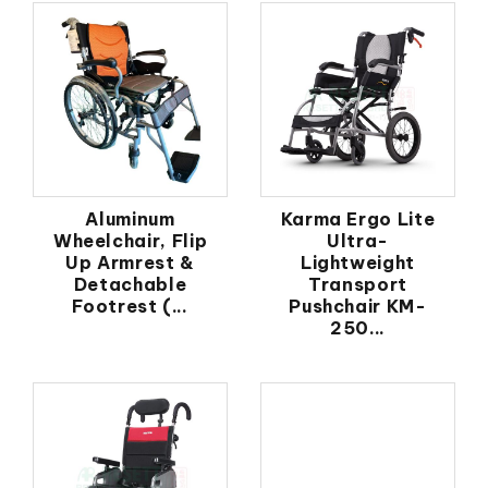
Aluminum
Karma Ergo Lite
Wheelchair, Flip
Ultra-
Up Armrest &
Lightweight
Detachable
Transport
Footrest (...
Pushchair KM-
250...