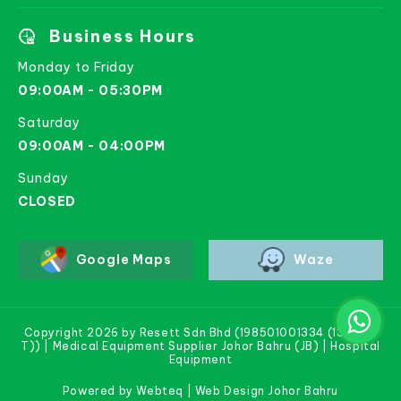
Business Hours
Monday to Friday
09:00AM - 05:30PM
Saturday
09:00AM - 04:00PM
Sunday
CLOSED
Google Maps
Waze
Copyright 2026 by Resett Sdn Bhd (198501001334 (133781-
T)) | Medical Equipment Supplier Johor Bahru (JB) | Hospital
Equipment
Powered by Webteq | Web Design Johor Bahru