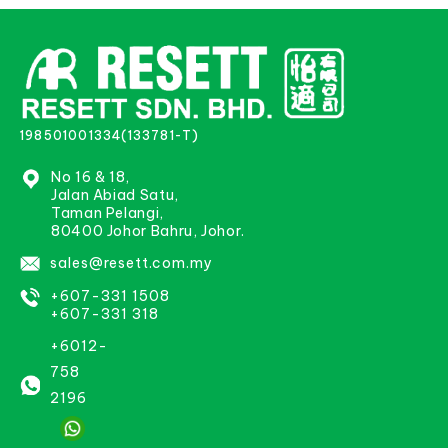
198501001334(133781-T)
No 16 & 18,
Jalan Abiad Satu,
Taman Pelangi,
80400 Johor Bahru, Johor.
sales@resett.com.my
+607-331 1508
+607-331 318
+6012-
758
2196