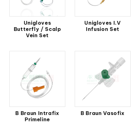
Unigloves
Unigloves I.V
Butterfly / Scalp
Infusion Set
Vein Set
B Braun Intrafix
B Braun Vasofix
Primeline