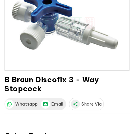
B Braun Discofix 3 - Way
Stopcock
Whatsapp
Email
share
Share Via