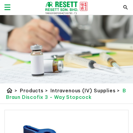
home
>
Products
>
Intravenous (IV) Supplies
>
B
Braun Discofix 3 - Way Stopcock