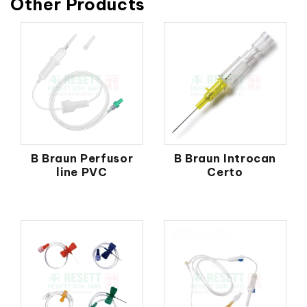
Other Products
B Braun Perfusor
B Braun Introcan
line PVC
Certo