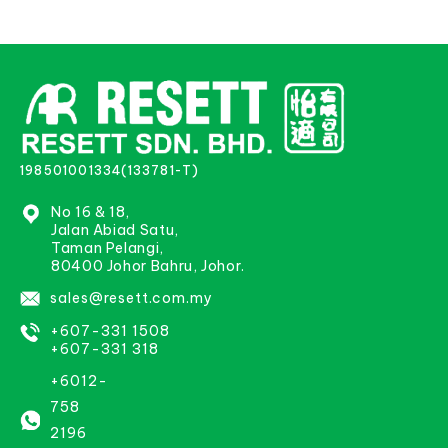
198501001334(133781-T)
No 16 & 18,
Jalan Abiad Satu,
Taman Pelangi,
80400 Johor Bahru, Johor.
sales@resett.com.my
+607-331 1508
+607-331 318
+6012-
758
2196