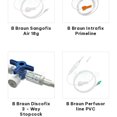
B Braun Sangofix
B Braun Intrafix
Air 18g
Primeline
B Braun Discofix
B Braun Perfusor
3 - Way
line PVC
Stopcock