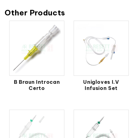
Other Products
B Braun Introcan
Unigloves I.V
Certo
Infusion Set