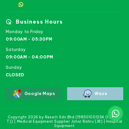
Business Hours
Monday to Friday
09:00AM - 05:30PM
Saturday
09:00AM - 04:00PM
Sunday
CLOSED
Google Maps
Waze
Copyright 2026 by Resett Sdn Bhd (198501001334 (133781-
T)) | Medical Equipment Supplier Johor Bahru (JB) | Hospital
Equipment