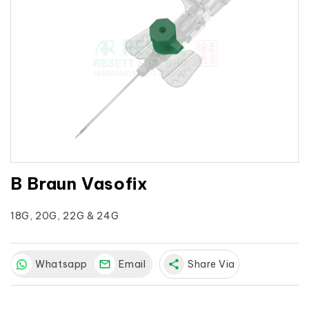
B Braun Vasofix
18G, 20G, 22G & 24G
Whatsapp
Email
share
Share Via