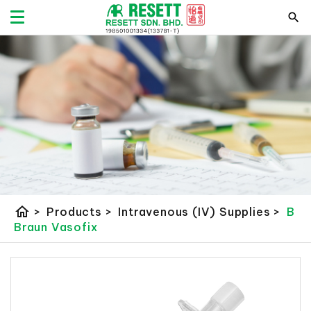
home
>
Products
>
Intravenous (IV) Supplies
>
B
Braun Vasofix