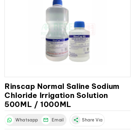
Rinscap Normal Saline Sodium
Chloride Irrigation Solution
500ML / 1000ML
Whatsapp
Email
share
Share Via