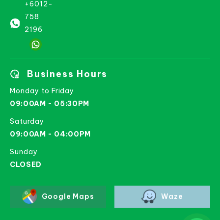
+6012-
758
2196
Business Hours
Monday to Friday
09:00AM - 05:30PM
Saturday
09:00AM - 04:00PM
Sunday
CLOSED
Google Maps
Waze