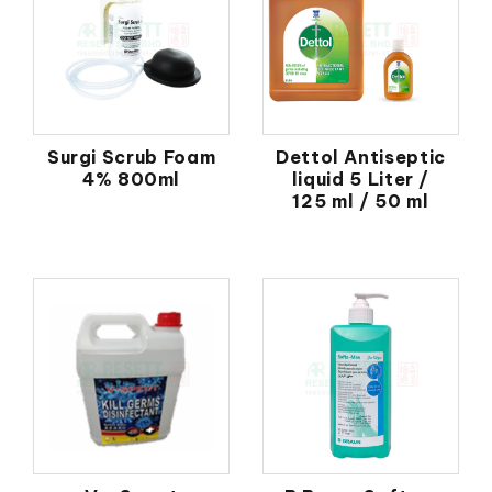
Surgi Scrub Foam
Dettol Antiseptic
4% 800ml
liquid 5 Liter /
125 ml / 50 ml