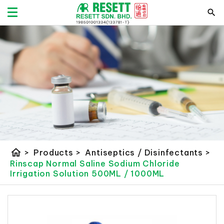
home
>
Products
>
Antiseptics / Disinfectants
>
Rinscap Normal Saline Sodium Chloride
Irrigation Solution 500ML / 1000ML