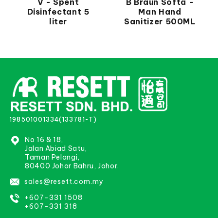
V - Spent
B Braun Softa -
Disinfectant 5
Man Hand
liter
Sanitizer 500ML
198501001334(133781-T)
No 16 & 18,
Jalan Abiad Satu,
Taman Pelangi,
80400 Johor Bahru, Johor.
sales@resett.com.my
+607-331 1508
+607-331 318