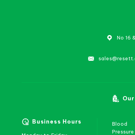
No 16 
sales@resett
Our
Business Hours
Blood
Pressure