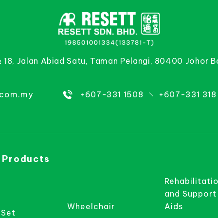
& 18, Jalan Abiad Satu, Taman Pelangi, 80400 Johor B
.com.my
+607-331 1508
+607-331 318
 Products
Rehabilitati
and Support
Wheelchair
Aids
 Set