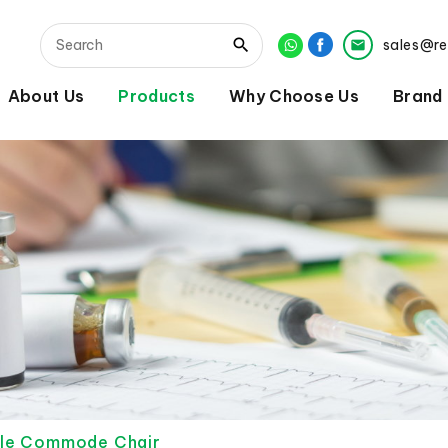
sales@r
About Us
Products
Why Choose Us
Brand
ble Commode Chair