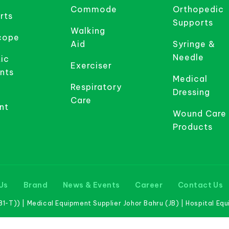
Commode
Orthopedic
rts
Supports
Walking
cope
Aid
Syringe &
Needle
ic
Exerciser
nts
Medical
Respiratory
Dressing
Care
nt
Wound Care
Products
Us
Brand
News & Events
Career
Contact Us
-T)) | Medical Equipment Supplier Johor Bahru (JB) | Hospital Eq