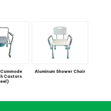
e Commode
Aluminum Shower Chair
th Castors
eel)