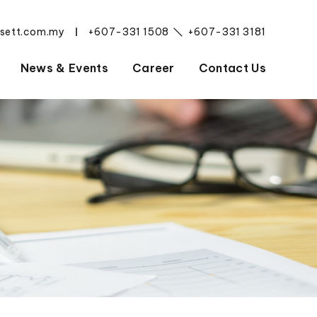
esett.com.my
+607-331 1508
+607-331 3181
|
News & Events
Career
Contact Us