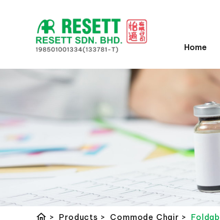
Home
home
>
Products
>
Commode Chair
>
Folda