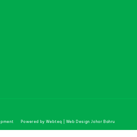
uipment
Powered by Webteq | Web Design Johor Bahru