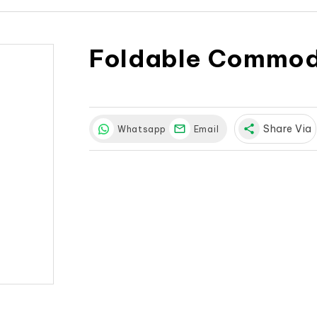
Foldable Commod
share
Share Via
Whatsapp
Email