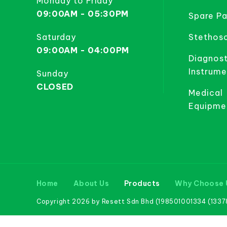
Monday to Friday
09:00AM - 05:30PM
Spare Pa
Saturday
Stethos
09:00AM - 04:00PM
Diagnost
Instrume
Sunday
CLOSED
Medical
Equipme
Home
About Us
Products
Why Choose 
Copyright 2026 by Resett Sdn Bhd (198501001334 (133781