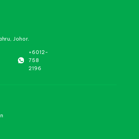
ahru, Johor.
+6012-
758
2196
on