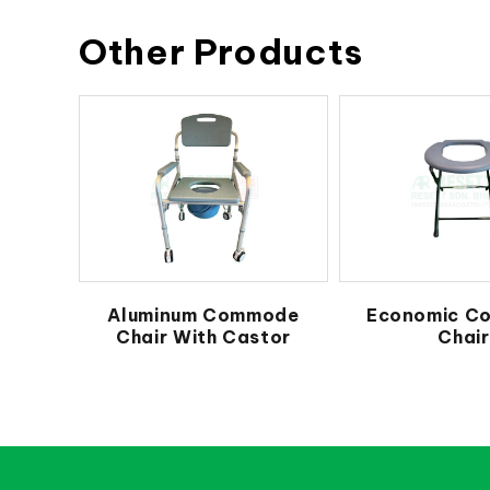
Other Products
Aluminum Commode
Economic C
Chair With Castor
Chair