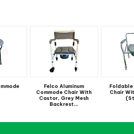
ommode
Felco Aluminum
Foldabl
Commode Chair With
Chair Wi
Castor, Grey Mesh
(St
Backrest...