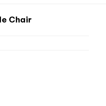
e Chair