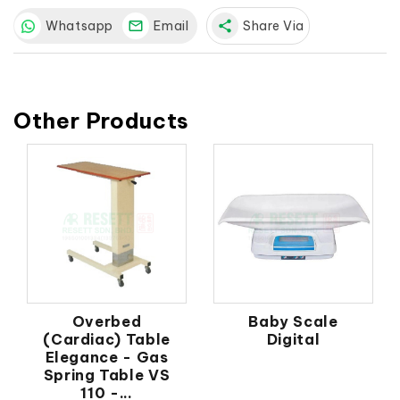
Whatsapp
Email
share
Share Via
Other Products
Overbed
Baby Scale
(Cardiac) Table
Digital
Elegance - Gas
Spring Table VS
110 -...