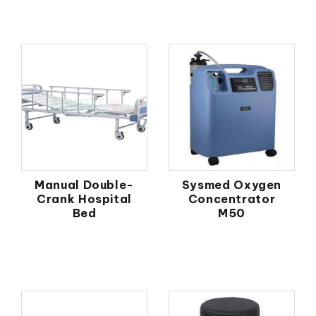
Manual Double-
Sysmed Oxygen
Crank Hospital
Concentrator
Bed
M50