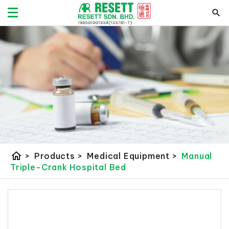
home
>
Products
>
Medical Equipment
>
Manual
Triple-Crank Hospital Bed