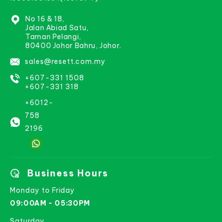
No 16 & 18,
Jalan Abiad Satu,
Taman Pelangi,
80400 Johor Bahru, Johor.
sales@resett.com.my
+607-331 1508
+607-331 318
+6012-
758
2196
Business Hours
Monday to Friday
09:00AM - 05:30PM
Saturday