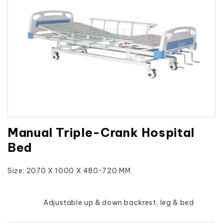
Manual Triple-Crank Hospital
Bed
Size: 2070 X 1000 X 480~720 MM
			Adjustable up & down backrest, leg & bed