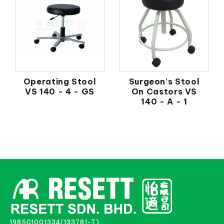
Operating Stool
Surgeon's Stool
VS 140 - 4 - GS
On Castors VS
140 - A - 1
198501001334(133781-T)