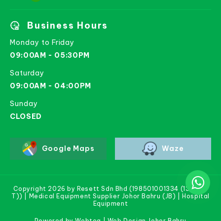
Business Hours
Monday to Friday
09:00AM - 05:30PM
Saturday
09:00AM - 04:00PM
Sunday
CLOSED
Google Maps
Waze
Copyright 2026 by Resett Sdn Bhd (198501001334 (133781-
T)) | Medical Equipment Supplier Johor Bahru (JB) | Hospital
Equipment
Powered by Webteq | Web Design Johor Bahru