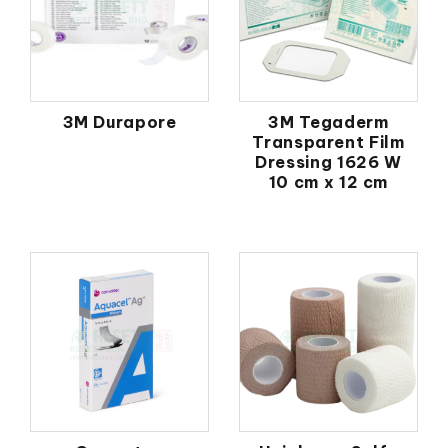
3M Durapore
3M Tegaderm
Transparent Film
Dressing 1626 W
10 cm x 12 cm