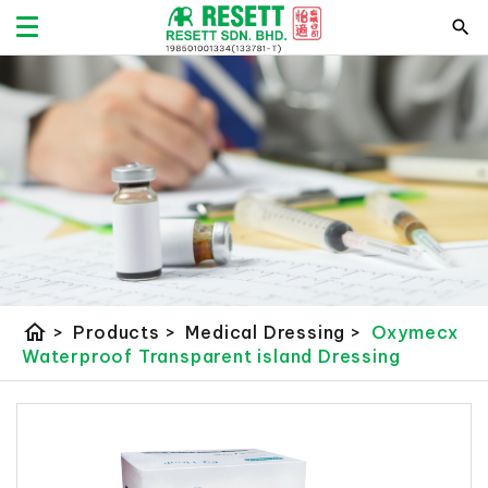
home
>
Products
>
Medical Dressing
>
Oxymecx
Waterproof Transparent island Dressing