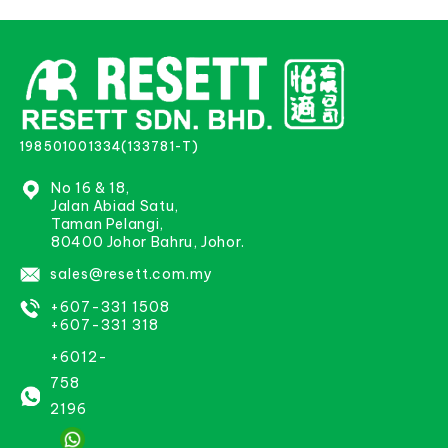
198501001334(133781-T)
No 16 & 18,
Jalan Abiad Satu,
Taman Pelangi,
80400 Johor Bahru, Johor.
sales@resett.com.my
+607-331 1508
+607-331 318
+6012-
758
2196