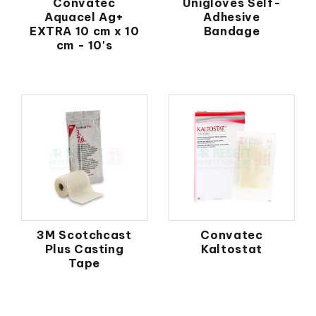
Convatec
Unigloves Self-
Aquacel Ag+
Adhesive
EXTRA 10 cm x 10
Bandage
cm - 10's
3M Scotchcast
Convatec
Plus Casting
Kaltostat
Tape