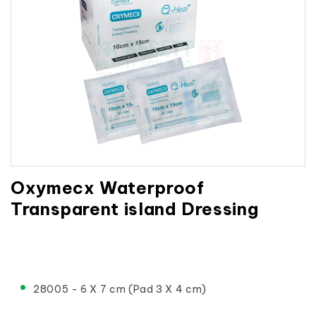
Oxymecx Waterproof
Transparent island Dressing
28005 - 6 X 7 cm (Pad 3 X 4 cm)