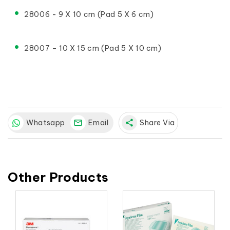
28006 - 9 X 10 cm (Pad 5 X 6 cm)
28007 – 10 X 15 cm (Pad 5 X 10 cm)
Whatsapp
Email
share
Share Via
Other Products