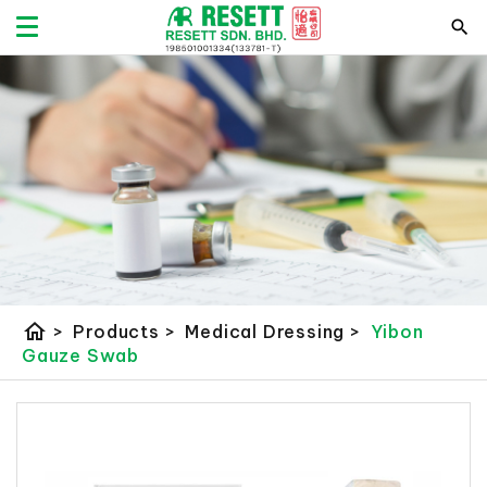
home
>
Products
>
Medical Dressing
>
Yibon
Gauze Swab