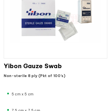
Yibon Gauze Swab
Non-sterile 8 ply (Pkt of 100’s)
5 cm x 5 cm
7.5 cm x 7.5 cm