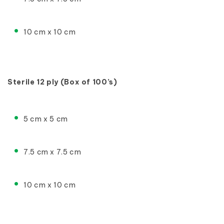
10 cm x 10 cm
Sterile 12 ply (Box of 100’s)
5 cm x 5 cm
7.5 cm x 7.5 cm
10 cm x 10 cm