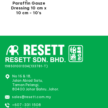
Paraffin Gauze
Dressing 10 cm x
10 cm - 10's
198501001334(133781-T)
No 16 & 18,
Jalan Abiad Satu,
Taman Pelangi,
80400 Johor Bahru, Johor.
sales@resett.com.my
+607-331 1508