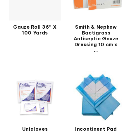
Gauze Roll 36” X
Smith & Nephew
100 Yards
Bactigrass
Antiseptic Gauze
Dressing 10 cm x
...
Unigloves
Incontinent Pad