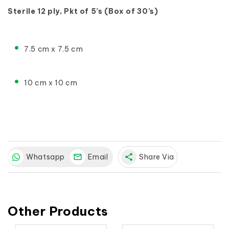
Sterile 12 ply, Pkt of 5’s (Box of 30’s)
7.5 cm x 7.5 cm
10 cm x 10 cm
Whatsapp
Email
share
Share Via
Other Products