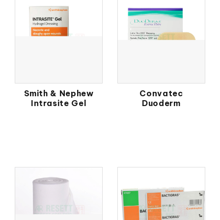
Smith & Nephew
Convatec
Intrasite Gel
Duoderm