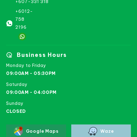
+607-331 318
+6012-
758
2196
Business Hours
Monday to Friday
09:00AM - 05:30PM
Saturday
09:00AM - 04:00PM
Sunday
CLOSED
Google Maps
Waze