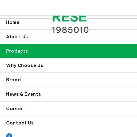
Home
About Us
Products
Why Choose Us
Brand
News & Events
Career
Contact Us