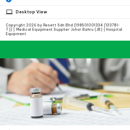
laptop
Desktop View
Copyright 2026 by Resett Sdn Bhd (198501001334 (133781-
T)) | Medical Equipment Supplier Johor Bahru (JB) | Hospital
Equipment