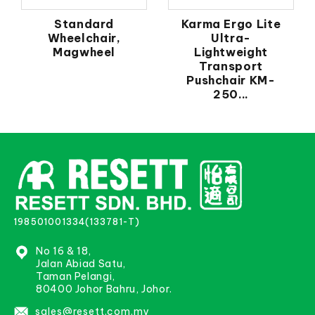
Standard
Karma Ergo Lite
Wheelchair,
Ultra-
Magwheel
Lightweight
Transport
Pushchair KM-
250...
198501001334(133781-T)
No 16 & 18,
Jalan Abiad Satu,
Taman Pelangi,
80400 Johor Bahru, Johor.
sales@resett.com.my