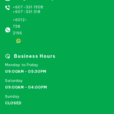
+607-331 1508
+607-331 318
+6012-
758
2196
Business Hours
Monday to Friday
09:00AM - 05:30PM
Saturday
09:00AM - 04:00PM
Sunday
CLOSED