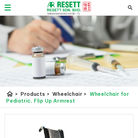
home
>
Products
>
Wheelchair
>
Wheelchair for
Pediatric, Flip Up Armrest