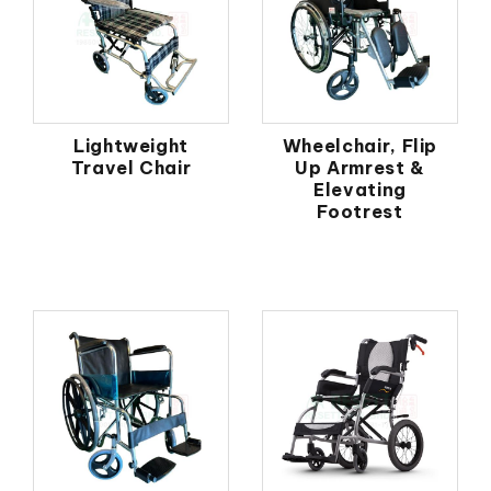
Lightweight
Wheelchair, Flip
Travel Chair
Up Armrest &
Elevating
Footrest