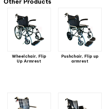
Other Products
Wheelchair, Flip
Pushchair, Flip up
Up Armrest
armrest