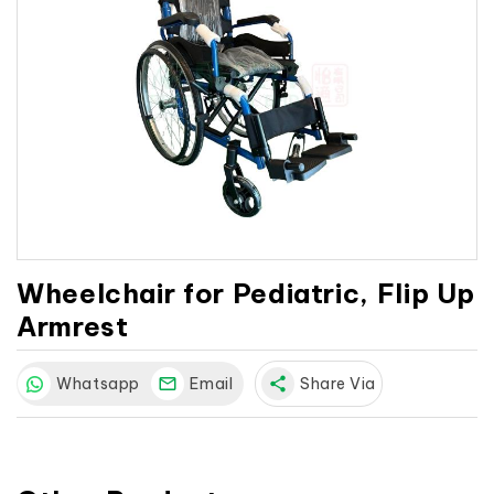
Wheelchair for Pediatric, Flip Up
Armrest
Whatsapp
Email
share
Share Via